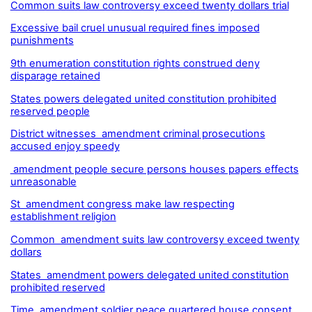
Common suits law controversy exceed twenty dollars trial
Excessive bail cruel unusual required fines imposed
punishments
9th enumeration constitution rights construed deny
disparage retained
States powers delegated united constitution prohibited
reserved people
District witnesses amendment criminal prosecutions
accused enjoy speedy
amendment people secure persons houses papers effects
unreasonable
St amendment congress make law respecting
establishment religion
Common amendment suits law controversy exceed twenty
dollars
States amendment powers delegated united constitution
prohibited reserved
Time amendment soldier peace quartered house consent