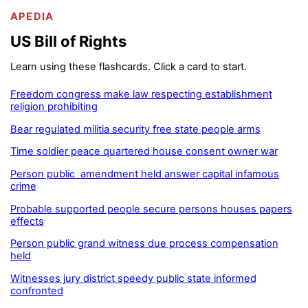
APEDIA
US Bill of Rights
Learn using these flashcards. Click a card to start.
Freedom congress make law respecting establishment
religion prohibiting
Bear regulated militia security free state people arms
Time soldier peace quartered house consent owner war
Person public amendment held answer capital infamous
crime
Probable supported people secure persons houses papers
effects
Person public grand witness due process compensation
held
Witnesses jury district speedy public state informed
confronted