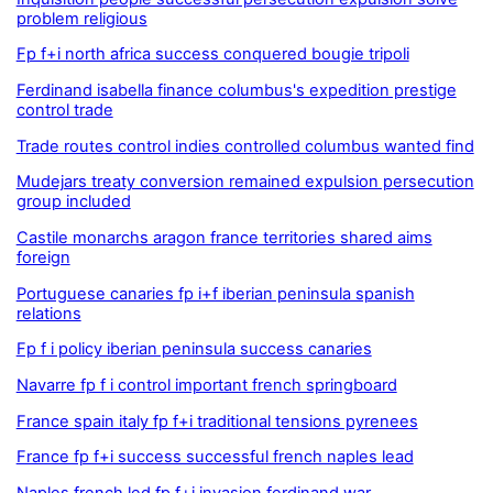
problem religious
Fp f+i north africa success conquered bougie tripoli
Ferdinand isabella finance columbus's expedition prestige
control trade
Trade routes control indies controlled columbus wanted find
Mudejars treaty conversion remained expulsion persecution
group included
Castile monarchs aragon france territories shared aims
foreign
Portuguese canaries fp i+f iberian peninsula spanish
relations
Fp f i policy iberian peninsula success canaries
Navarre fp f i control important french springboard
France spain italy fp f+i traditional tensions pyrenees
France fp f+i success successful french naples lead
Naples french led fp f+i invasion ferdinand war