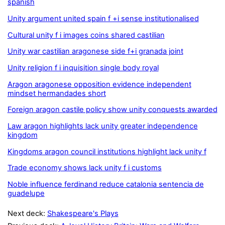
spanish
Unity argument united spain f +i sense institutionalised
Cultural unity f i images coins shared castilian
Unity war castilian aragonese side f+i granada joint
Unity religion f i inquisition single body royal
Aragon aragonese opposition evidence independent
mindset hermandades short
Foreign aragon castile policy show unity conquests awarded
Law aragon highlights lack unity greater independence
kingdom
Kingdoms aragon council institutions highlight lack unity f
Trade economy shows lack unity f i customs
Noble influence ferdinand reduce catalonia sentencia de
guadelupe
Next deck:
Shakespeare's Plays