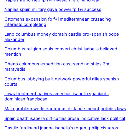
Naples spain military gave power fp f+i success
Ottomans expansion fp f+i mediterranean crusading
interests completing
Land columbus money domain castile pro-spanish pope
alexander
Columbus religion souls convert christ isabella believed
mention
Cheap columbus expedition cost sending ships 3m
maravedis
Columbus lobbying built network powerful allies spanish
courts
Laws treatment natives americas isabella spaniards
dominican franciscan
Main problem world enormous distance meant policies laws
Spain death isabella difficulties arose indicative lack political
Castile ferdinand joanna isabella's regent philip cisneros