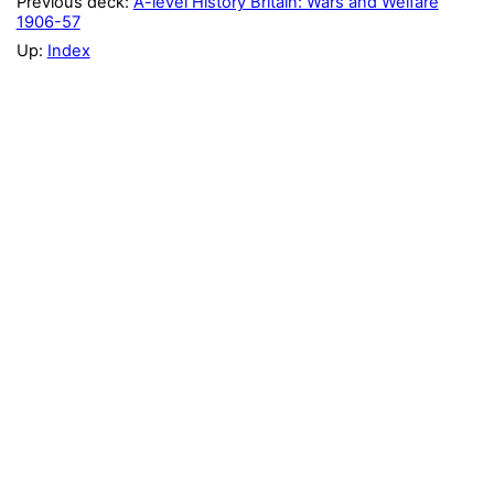
Previous deck:
A-level History Britain: Wars and Welfare
1906-57
Up:
Index