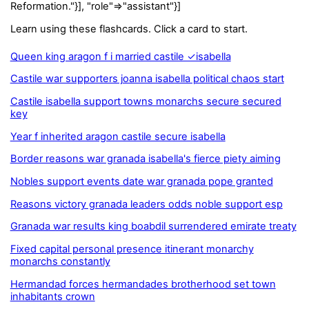
Reformation."}], "role"=>"assistant"}]
Learn using these flashcards. Click a card to start.
Queen king aragon f i married castile ✓isabella
Castile war supporters joanna isabella political chaos start
Castile isabella support towns monarchs secure secured
key
Year f inherited aragon castile secure isabella
Border reasons war granada isabella's fierce piety aiming
Nobles support events date war granada pope granted
Reasons victory granada leaders odds noble support esp
Granada war results king boabdil surrendered emirate treaty
Fixed capital personal presence itinerant monarchy
monarchs constantly
Hermandad forces hermandades brotherhood set town
inhabitants crown