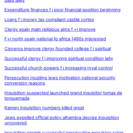
pass laws
Expenditure finances f i poor financial position beginning
Loans f i money tax compliant castile cortes
Clergy spain main religious aims f +i improve
F+i north spain national fp africa 1490s interested
Cisneros improve clergy founded college f i spiritual
Successful clergy f i improving spiritual condition laity
Successful church powers f i increasing royal control
Persecution muslims jews motivation national security
conversion reasons
Inquisition suspected launched grand inquisitor tomas de
torquemada
Kamen inquisition numbers killed great
Jews expelled official policy alhambra decree inquisition
uncovered
Inquisition people successful persecution expulsion solve