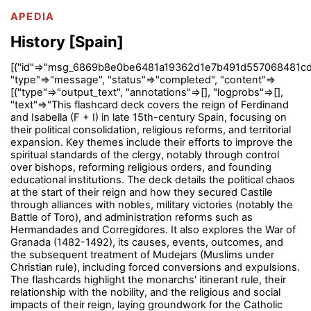
APEDIA
History [Spain]
[{"id"=>"msg_6869b8e0be6481a19362d1e7b491d557068481cd
"type"=>"message", "status"=>"completed", "content"=>
[{"type"=>"output_text", "annotations"=>[], "logprobs"=>[],
"text"=>"This flashcard deck covers the reign of Ferdinand
and Isabella (F + I) in late 15th-century Spain, focusing on
their political consolidation, religious reforms, and territorial
expansion. Key themes include their efforts to improve the
spiritual standards of the clergy, notably through control
over bishops, reforming religious orders, and founding
educational institutions. The deck details the political chaos
at the start of their reign and how they secured Castile
through alliances with nobles, military victories (notably the
Battle of Toro), and administration reforms such as
Hermandades and Corregidores. It also explores the War of
Granada (1482-1492), its causes, events, outcomes, and
the subsequent treatment of Mudejars (Muslims under
Christian rule), including forced conversions and expulsions.
The flashcards highlight the monarchs' itinerant rule, their
relationship with the nobility, and the religious and social
impacts of their reign, laying groundwork for the Catholic