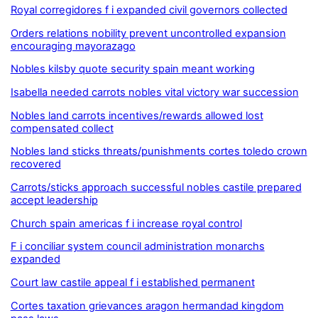
Royal corregidores f i expanded civil governors collected
Orders relations nobility prevent uncontrolled expansion
encouraging mayorazago
Nobles kilsby quote security spain meant working
Isabella needed carrots nobles vital victory war succession
Nobles land carrots incentives/rewards allowed lost
compensated collect
Nobles land sticks threats/punishments cortes toledo crown
recovered
Carrots/sticks approach successful nobles castile prepared
accept leadership
Church spain americas f i increase royal control
F i conciliar system council administration monarchs
expanded
Court law castile appeal f i established permanent
Cortes taxation grievances aragon hermandad kingdom