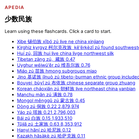
APEDIA
少数民族
Learn using these flashcards. Click a card to start.
Xibe 锡伯族 xībó zú live ne china xinjiang
Kirghiz kyrgyz 柯尔克孜族 kē'ěrkèzī zú found southweste
Huí zú, 回族 hui live china livge northwest silk
Tibetan zàng zú, 藏族 0.47
Uyghur wéiwú'ěr zú 维吾尔族 0.76
Miáo zú 苗族 hmong subgroups miao
Jino 基诺族 jīnuò zú tibeto-burman ethnic group include
Bouyei bùyī zú 布依族 chinese separate group zhuang
Korean cháoxiān zú 朝鲜族 live northeast china yanbian
Manchu mǎn zú 满族 0.78
Mongol měnggǔ zú 蒙古族 0.45
Dòng zú 侗族 0.22 2,879,974
Yáo zú 瑶族 0.21 2,796,003
Bái zú 白族 0.15 1,933,510
Tǔjiā zú 土家族 0.63 8,353,912
Hanyi hāní zú 哈尼族 0.12
Kazakh hāsàkè zú 哈萨克族 0.11