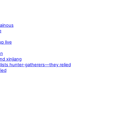
tainous
e
p live
en
d xinjiang
ists hunter-gatherers—they relied
fied