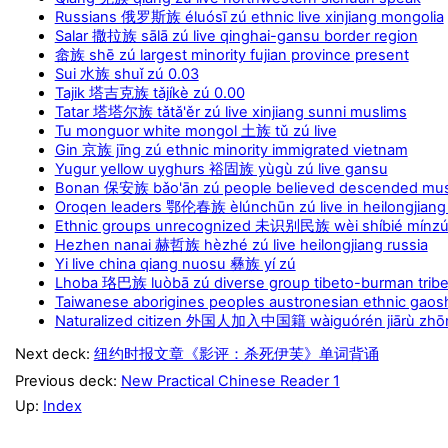
Russians 俄罗斯族 éluósī zú ethnic live xinjiang mongolia
Salar 撒拉族 sālā zú live qinghai-gansu border region
畲族 shē zú largest minority fujian province present
Sui 水族 shuǐ zú 0.03
Tajik 塔吉克族 tǎjíkè zú 0.00
Tatar 塔塔尔族 tǎtǎ'ěr zú live xinjiang sunni muslims
Tu monguor white mongol 土族 tǔ zú live
Gin 京族 jīng zú ethnic minority immigrated vietnam
Yugur yellow uyghurs 裕固族 yùgù zú live gansu
Bonan 保安族 bǎo'ān zú people believed descended mus
Oroqen leaders 鄂伦春族 èlúnchūn zú live in heilongjiang
Ethnic groups unrecognized 未识别民族 wèi shíbié mínzú 
Hezhen nanai 赫哲族 hèzhé zú live heilongjiang russia
Yi live china qiang nuosu 彝族 yí zú
Lhoba 珞巴族 luòbā zú diverse group tibeto-burman trib
Taiwanese aborigines peoples austronesian ethnic g
Naturalized citizen 外国人加入中国籍 wàiguórén jiārù zhōng
Next deck:
纽约时报文章《影评：杀死伊芙》单词背诵
Previous deck:
New Practical Chinese Reader 1
Up:
Index