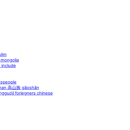
lim
 mongolia
include
espeople
aoshan 高山族 gāoshān
guójí foriegners chinese