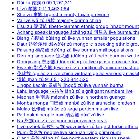
Dǎi zú 傣族 0.09 1,261,311
Lí zú 黎族 0.11 1,463,064
Shē zú 畲族 largest minority fujian province
Va live wǎ zú 佤族 majority burma china
Lìsù zú 傈僳族 tibeto-burman ethnic group inhabit moun
Achang speak language āchāng zú 阿昌族 live burma. th
Blang 布朗族 bùlǎng zú live yunnan smaller populations
Daur 达斡尔族 dáwò'ěr zú mongolic-speaking ethnic grou
Palaung 德昂族 dé'áng zú live burma small populations
Derung language 独龙族 (dúlóng zú tibeto-burman writt
Dongxiang 东乡族 (dōngxiāng zú live gansu province foun
Ewenki 鄂温克族 (èwēnkè zú traditionally mixture pastoral
仡佬族 (gēlǎo zú live china vietnam gelao variously classi
汉族 (hàn zú 91.65 1,220,844,520
Jingpo kachin 景颇族 jǐngpō zú live yunnan burma
Lahu language 拉祜族 lāhù zú signifigant numbers live
Maonan 毛南族 máonán zú live in northern guangxi
Monba monpa 门巴族 ménbā zú live arunachal pradesh
Mulao 仫佬族 mùlǎo zú large portion mulam live
Part nakhi people naxi 纳西族 nàxī zú live
Nu 怒族 nù zú live yunnan province speak
Live uzbek 乌孜别克族 wūzībiékè zú largest turkic ethnic
Pumi 普米族 people live sichuan living primi pǔmǐ
Qiang 羌族 qiāng zú live northwestern sichuan speak