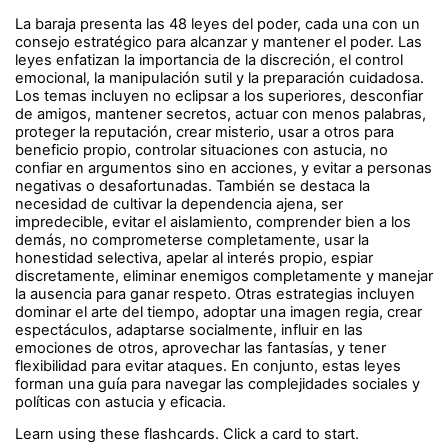
La baraja presenta las 48 leyes del poder, cada una con un
consejo estratégico para alcanzar y mantener el poder. Las
leyes enfatizan la importancia de la discreción, el control
emocional, la manipulación sutil y la preparación cuidadosa.
Los temas incluyen no eclipsar a los superiores, desconfiar
de amigos, mantener secretos, actuar con menos palabras,
proteger la reputación, crear misterio, usar a otros para
beneficio propio, controlar situaciones con astucia, no
confiar en argumentos sino en acciones, y evitar a personas
negativas o desafortunadas. También se destaca la
necesidad de cultivar la dependencia ajena, ser
impredecible, evitar el aislamiento, comprender bien a los
demás, no comprometerse completamente, usar la
honestidad selectiva, apelar al interés propio, espiar
discretamente, eliminar enemigos completamente y manejar
la ausencia para ganar respeto. Otras estrategias incluyen
dominar el arte del tiempo, adoptar una imagen regia, crear
espectáculos, adaptarse socialmente, influir en las
emociones de otros, aprovechar las fantasías, y tener
flexibilidad para evitar ataques. En conjunto, estas leyes
forman una guía para navegar las complejidades sociales y
políticas con astucia y eficacia.
Learn using these flashcards. Click a card to start.