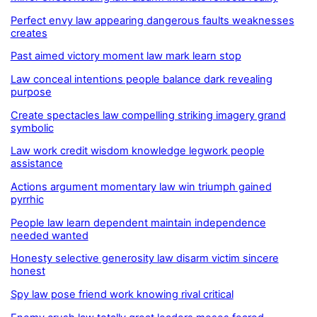
Perfect envy law appearing dangerous faults weaknesses
creates
Past aimed victory moment law mark learn stop
Law conceal intentions people balance dark revealing
purpose
Create spectacles law compelling striking imagery grand
symbolic
Law work credit wisdom knowledge legwork people
assistance
Actions argument momentary law win triumph gained
pyrrhic
People law learn dependent maintain independence
needed wanted
Honesty selective generosity law disarm victim sincere
honest
Spy law pose friend work knowing rival critical