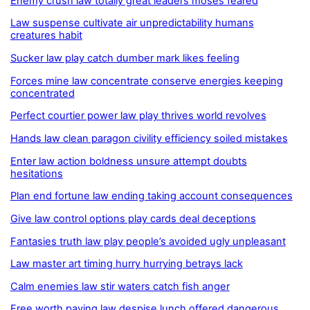
Enemy crush law totally great leaders moses feared
Law suspense cultivate air unpredictability humans
creatures habit
Sucker law play catch dumber mark likes feeling
Forces mine law concentrate conserve energies keeping
concentrated
Perfect courtier power law play thrives world revolves
Hands law clean paragon civility efficiency soiled mistakes
Enter law action boldness unsure attempt doubts
hesitations
Plan end fortune law ending taking account consequences
Give law control options play cards deal deceptions
Fantasies truth law play people’s avoided ugly unpleasant
Law master art timing hurry hurrying betrays lack
Calm enemies law stir waters catch fish anger
Free worth paying law despise lunch offered dangerous