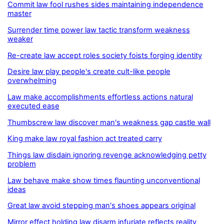
Commit law fool rushes sides maintaining independence
master
Surrender time power law tactic transform weakness
weaker
Re-create law accept roles society foists forging identity
Desire law play people's create cult-like people
overwhelming
Law make accomplishments effortless actions natural
executed ease
Thumbscrew law discover man's weakness gap castle wall
King make law royal fashion act treated carry
Things law disdain ignoring revenge acknowledging petty
problem
Law behave make show times flaunting unconventional
ideas
Great law avoid stepping man's shoes appears original
Mirror effect holding law disarm infuriate reflects reality