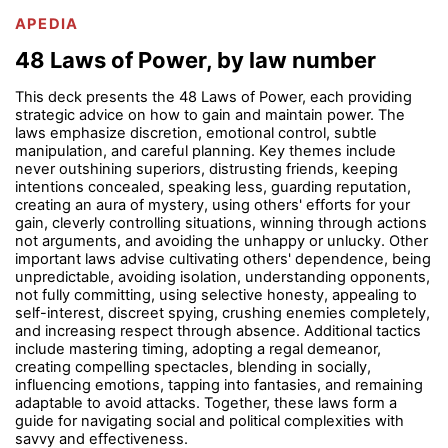
APEDIA
48 Laws of Power, by law number
This deck presents the 48 Laws of Power, each providing
strategic advice on how to gain and maintain power. The
laws emphasize discretion, emotional control, subtle
manipulation, and careful planning. Key themes include
never outshining superiors, distrusting friends, keeping
intentions concealed, speaking less, guarding reputation,
creating an aura of mystery, using others' efforts for your
gain, cleverly controlling situations, winning through actions
not arguments, and avoiding the unhappy or unlucky. Other
important laws advise cultivating others' dependence, being
unpredictable, avoiding isolation, understanding opponents,
not fully committing, using selective honesty, appealing to
self-interest, discreet spying, crushing enemies completely,
and increasing respect through absence. Additional tactics
include mastering timing, adopting a regal demeanor,
creating compelling spectacles, blending in socially,
influencing emotions, tapping into fantasies, and remaining
adaptable to avoid attacks. Together, these laws form a
guide for navigating social and political complexities with
savvy and effectiveness.