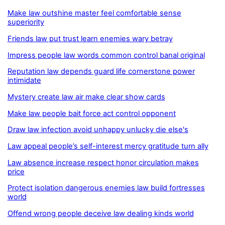
Make law outshine master feel comfortable sense
superiority
Friends law put trust learn enemies wary betray
Impress people law words common control banal original
Reputation law depends guard life cornerstone power
intimidate
Mystery create law air make clear show cards
Make law people bait force act control opponent
Draw law infection avoid unhappy unlucky die else's
Law appeal people’s self-interest mercy gratitude turn ally
Law absence increase respect honor circulation makes
price
Protect isolation dangerous enemies law build fortresses
world
Offend wrong people deceive law dealing kinds world