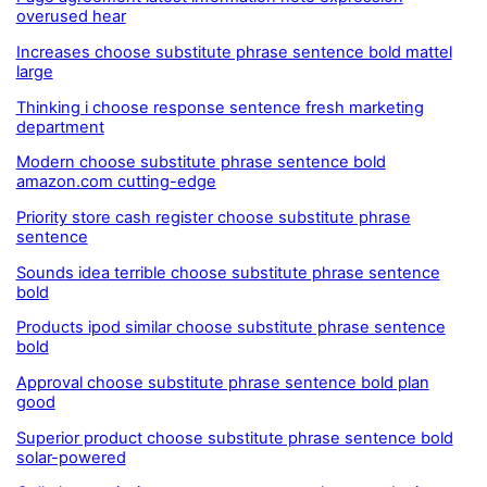
overused hear
Increases choose substitute phrase sentence bold mattel
large
Thinking i choose response sentence fresh marketing
department
Modern choose substitute phrase sentence bold
amazon.com cutting-edge
Priority store cash register choose substitute phrase
sentence
Sounds idea terrible choose substitute phrase sentence
bold
Products ipod similar choose substitute phrase sentence
bold
Approval choose substitute phrase sentence bold plan
good
Superior product choose substitute phrase sentence bold
solar-powered