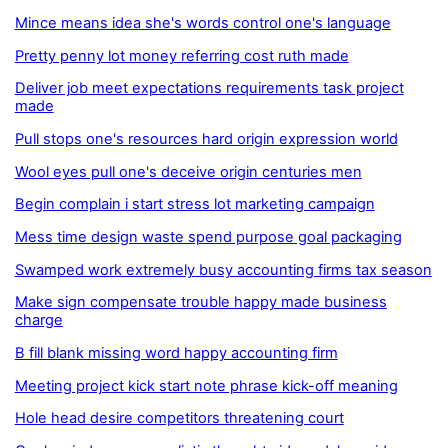
Mince means idea she's words control one's language
Pretty penny lot money referring cost ruth made
Deliver job meet expectations requirements task project
made
Pull stops one's resources hard origin expression world
Wool eyes pull one's deceive origin centuries men
Begin complain i start stress lot marketing campaign
Mess time design waste spend purpose goal packaging
Swamped work extremely busy accounting firms tax season
Make sign compensate trouble happy made business
charge
B fill blank missing word happy accounting firm
Meeting project kick start note phrase kick-off meaning
Hole head desire competitors threatening court