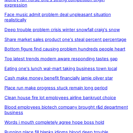
expression
Face music admit problem deal unpleasant situation
realistically
Deep trouble problem crisis winter snowfall craig's snow
Share market sales product one's steal percent percentage
Bottom figure find causing problem hundreds people heart
Top latest trends modern aware responding tastes gap
Eating one's lunch wal-mart taking business town local
Cash make money benefit financially jamie oliver star
Place run make progress stuck remain long period
Clean house fire lot employees airline bankrupt choice
Blood employees biotech company brought r&d department
business
Words i mouth completely agree hope boss hold
Running place fill blanks idioms blood deep trouble