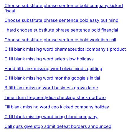
Choose substitute phrase sentence bold company kicked
fiscal
Choose substitute phrase sentence bold easy put mind
I hard choose substitute phrase sentence bold financial
Choose substitute phrase sentence bold work ibm call
C fill blank missing word pharmaceutical company's product
C fill blank missing word sales slow holidays
Hand fill blank missing word olivia minds quitting
C fill blank missing word months google's initial
B fill blank missing word business grown large
Time i turn frequently lisa checking stock portfolio
Fill blank missing word ceo kicked company holiday
C fill blank missing word bring blood company
Call quits give stop admit defeat borders announced