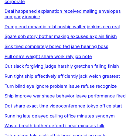
corporate
Deal happened explanation received mailing envelopes
company invoice
Dump end romantic relationship walter jenkins ceo real
Spare sob story bother making excuses explain finish
Sick tired completely bored fed jane hearing boss
Pull one's weight share work rely job note
Cut slack forgiving judge harshly gretchen failing finish
Run tight ship effectively efficiently jack welch greatest
Turn blind eye ignore problem issue refuse recognize
Ship improve war shape behavior leave performance fired
Dot sharp exact time videoconference tokyo office start
Running late delayed calling office minutes synonym
Waste breath bother defend i hear excuses talk
Talk sharon told carla affair boss spreading nasty