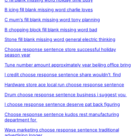
B icing fill blank missing word charlie loves
C mum's fill blank missing word tony planning
B chopping block fill blank missing word bad
Stone fill blank missing word general electric thinking
Choose response sentence store successful holiday
season year
Tune number amount approximately year beijing office bring
I credit choose response sentence share wouldn't find
Hardware store ace local run choose response sentence
Drum choose response sentence business i suggest you
I choose response sentence deserve pat back figuring
Choose response sentence kudos rest manufacturing
department for
Ways marketing choose response sentence traditional
advertising longer