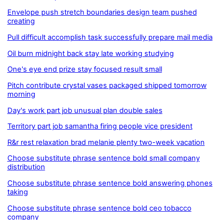
Envelope push stretch boundaries design team pushed
creating
Pull difficult accomplish task successfully prepare mail media
Oil burn midnight back stay late working studying
One's eye end prize stay focused result small
Pitch contribute crystal vases packaged shipped tomorrow
morning
Day's work part job unusual plan double sales
Territory part job samantha firing people vice president
R&r rest relaxation brad melanie plenty two-week vacation
Choose substitute phrase sentence bold small company
distribution
Choose substitute phrase sentence bold answering phones
taking
Choose substitute phrase sentence bold ceo tobacco
company