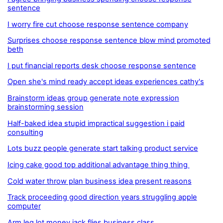
sentence
I worry fire cut choose response sentence company
Surprises choose response sentence blow mind promoted
beth
I put financial reports desk choose response sentence
Open she's mind ready accept ideas experiences cathy's
Brainstorm ideas group generate note expression
brainstorming session
Half-baked idea stupid impractical suggestion i paid
consulting
Lots buzz people generate start talking product service
Icing cake good top additional advantage thing thing
Cold water throw plan business idea present reasons
Track proceeding good direction years struggling apple
computer
Arm leg lot money jack flies business class