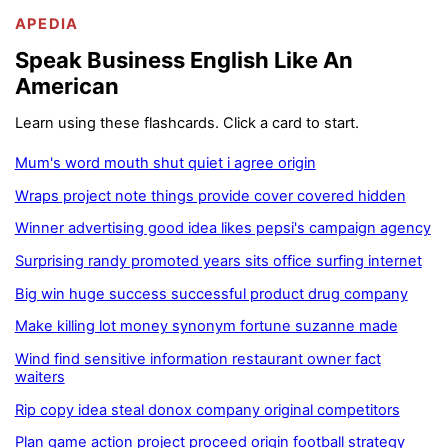
APEDIA
Speak Business English Like An
American
Learn using these flashcards. Click a card to start.
Mum's word mouth shut quiet i agree origin
Wraps project note things provide cover covered hidden
Winner advertising good idea likes pepsi's campaign agency
Surprising randy promoted years sits office surfing internet
Big win huge success successful product drug company
Make killing lot money synonym fortune suzanne made
Wind find sensitive information restaurant owner fact
waiters
Rip copy idea steal donox company original competitors
Plan game action project proceed origin football strategy