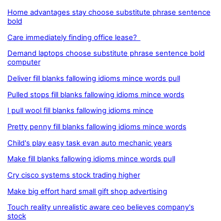
Home advantages stay choose substitute phrase sentence
bold
Care immediately finding office lease?
Demand laptops choose substitute phrase sentence bold
computer
Deliver fill blanks fallowing idioms mince words pull
Pulled stops fill blanks fallowing idioms mince words
I pull wool fill blanks fallowing idioms mince
Pretty penny fill blanks fallowing idioms mince words
Child's play easy task evan auto mechanic years
Make fill blanks fallowing idioms mince words pull
Cry cisco systems stock trading higher
Make big effort hard small gift shop advertising
Touch reality unrealistic aware ceo believes company's
stock