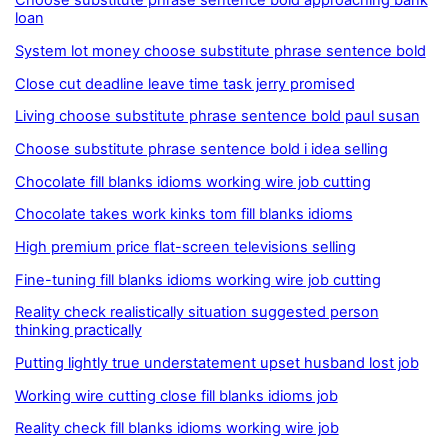
Choose substitute phrase sentence bold approaching bank
loan
System lot money choose substitute phrase sentence bold
Close cut deadline leave time task jerry promised
Living choose substitute phrase sentence bold paul susan
Choose substitute phrase sentence bold i idea selling
Chocolate fill blanks idioms working wire job cutting
Chocolate takes work kinks tom fill blanks idioms
High premium price flat-screen televisions selling
Fine-tuning fill blanks idioms working wire job cutting
Reality check realistically situation suggested person
thinking practically
Putting lightly true understatement upset husband lost job
Working wire cutting close fill blanks idioms job
Reality check fill blanks idioms working wire job