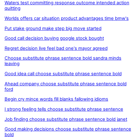
Waters test committing response outcome intended action
quitting
Worlds offers car situation product advantages time bmw's
Put stake ground make step big move started
Good call decision buying google stock bought
Regret decision live feel bad one's mayor agreed
Choose substitute phrase sentence bold sandra minds
leaving
Good idea call choose substitute phrase sentence bold
Ahead company choose substitute phrase sentence bold
ford
Begin cry mince words fill blanks fallowing idioms
I strong feeling tells choose substitute phrase sentence
Job finding choose substitute phrase sentence bold janet
Good making decisions choose substitute phrase sentence
bold