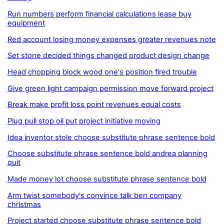
Run numbers perform financial calculations lease buy
equipment
Red account losing money expenses greater revenues note
Set stone decided things changed product design change
Head chopping block wood one's position fired trouble
Give green light campaign permission move forward project
Break make profit loss point revenues equal costs
Plug pull stop oil put project initiative moving
Idea inventor stole choose substitute phrase sentence bold
Choose substitute phrase sentence bold andrea planning
quit
Made money lot choose substitute phrase sentence bold
Arm twist somebody's convince talk ben company
christmas
Project started choose substitute phrase sentence bold