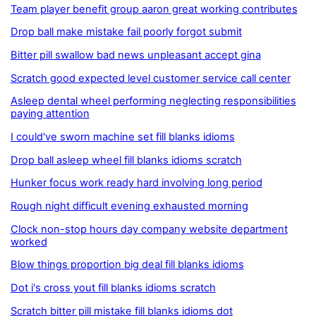
Team player benefit group aaron great working contributes
Drop ball make mistake fail poorly forgot submit
Bitter pill swallow bad news unpleasant accept gina
Scratch good expected level customer service call center
Asleep dental wheel performing neglecting responsibilities
paying attention
I could've sworn machine set fill blanks idioms
Drop ball asleep wheel fill blanks idioms scratch
Hunker focus work ready hard involving long period
Rough night difficult evening exhausted morning
Clock non-stop hours day company website department
worked
Blow things proportion big deal fill blanks idioms
Dot i's cross yout fill blanks idioms scratch
Scratch bitter pill mistake fill blanks idioms dot