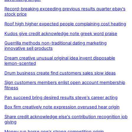
Record-breaking exceeding previous results quarter ebay's
stock price
Roof high higher expected people complaining cost heating
Kudos give credit acknowledge note greek word praise
Guerrilla methods non-traditional dating marketing
innovative sell products
Dream creative unusual original idea invent disposable
lemon-scented
Drum business create find customers sales slow ideas
Sign customers members enlist open account membership
fitness
Pan succeed bring desired results steve's career acting
Box firm creatively note expression overused hear origin
Share credit acknowledge else's contribution recognition job
giving
Money run horse one's strong competition origin