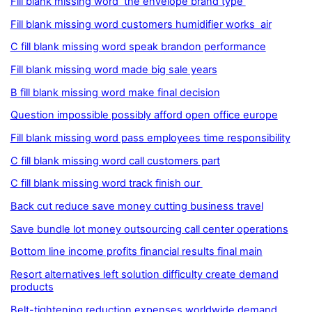
Fill blank missing word the envelope brand type
Fill blank missing word customers humidifier works air
C fill blank missing word speak brandon performance
Fill blank missing word made big sale years
B fill blank missing word make final decision
Question impossible possibly afford open office europe
Fill blank missing word pass employees time responsibility
C fill blank missing word call customers part
C fill blank missing word track finish our
Back cut reduce save money cutting business travel
Save bundle lot money outsourcing call center operations
Bottom line income profits financial results final main
Resort alternatives left solution difficulty create demand
products
Belt-tightening reduction expenses worldwide demand