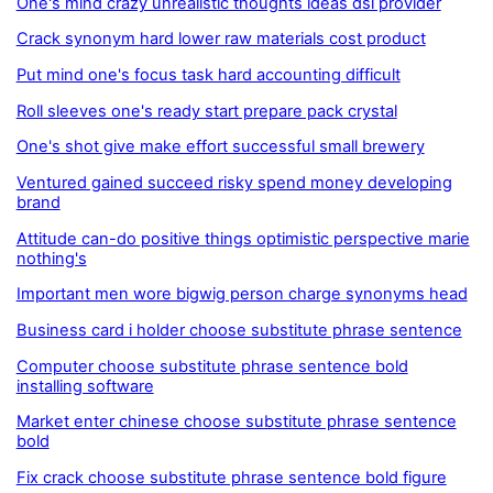
One's mind crazy unrealistic thoughts ideas dsl provider
Crack synonym hard lower raw materials cost product
Put mind one's focus task hard accounting difficult
Roll sleeves one's ready start prepare pack crystal
One's shot give make effort successful small brewery
Ventured gained succeed risky spend money developing
brand
Attitude can-do positive things optimistic perspective marie
nothing's
Important men wore bigwig person charge synonyms head
Business card i holder choose substitute phrase sentence
Computer choose substitute phrase sentence bold
installing software
Market enter chinese choose substitute phrase sentence
bold
Fix crack choose substitute phrase sentence bold figure