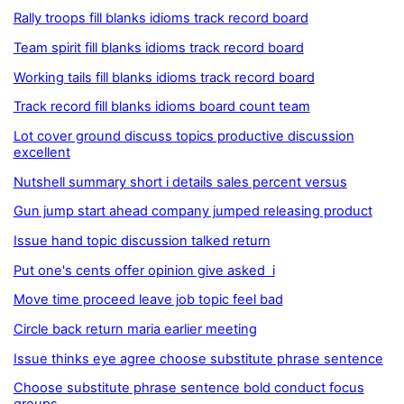
Rally troops fill blanks idioms track record board
Team spirit fill blanks idioms track record board
Working tails fill blanks idioms track record board
Track record fill blanks idioms board count team
Lot cover ground discuss topics productive discussion
excellent
Nutshell summary short i details sales percent versus
Gun jump start ahead company jumped releasing product
Issue hand topic discussion talked return
Put one's cents offer opinion give asked i
Move time proceed leave job topic feel bad
Circle back return maria earlier meeting
Issue thinks eye agree choose substitute phrase sentence
Choose substitute phrase sentence bold conduct focus