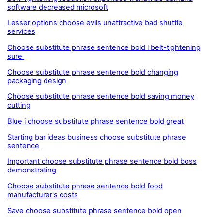
software decreased microsoft
Lesser options choose evils unattractive bad shuttle
services
Choose substitute phrase sentence bold i belt-tightening
sure
Choose substitute phrase sentence bold changing
packaging design
Choose substitute phrase sentence bold saving money
cutting
Blue i choose substitute phrase sentence bold great
Starting bar ideas business choose substitute phrase
sentence
Important choose substitute phrase sentence bold boss
demonstrating
Choose substitute phrase sentence bold food
manufacturer's costs
Save choose substitute phrase sentence bold open