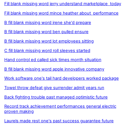
Fill blank missing word jerry understand marketplace today
Fill blank missing word mince heather about performance
B fill blank missing word irene she'd prepare
B fill blank missing word ben pulled ensure
B fill blank missing word lot employees sitting
C fill blank missing word roll sleeves started
Hand control ed called sick times month situation
B fill blank missing word apple innovative company
Work software one's tail hard developers worked package
Towel throw defeat give surrender admit years run
Back fighting trouble past managed optimistic future
Record track achievement performances general electric
proven making
Laurels made rest one's past success guarantee future