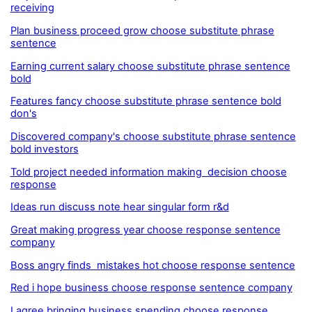
receiving
Plan business proceed grow choose substitute phrase
sentence
Earning current salary choose substitute phrase sentence
bold
Features fancy choose substitute phrase sentence bold
don's
Discovered company's choose substitute phrase sentence
bold investors
Told project needed information making decision choose
response
Ideas run discuss note hear singular form r&d
Great making progress year choose response sentence
company
Boss angry finds mistakes hot choose response sentence
Red i hope business choose response sentence company
I agree bringing business spending choose response