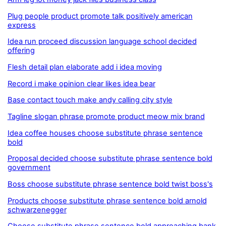
Plug people product promote talk positively american
express
Idea run proceed discussion language school decided
offering
Flesh detail plan elaborate add i idea moving
Record i make opinion clear likes idea bear
Base contact touch make andy calling city style
Tagline slogan phrase promote product meow mix brand
Idea coffee houses choose substitute phrase sentence
bold
Proposal decided choose substitute phrase sentence bold
government
Boss choose substitute phrase sentence bold twist boss's
Products choose substitute phrase sentence bold arnold
schwarzenegger