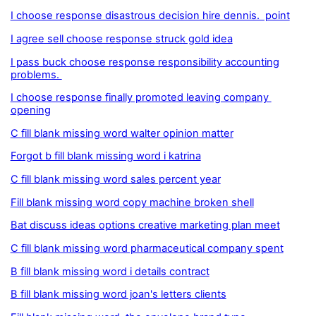
I choose response disastrous decision hire dennis. point
I agree sell choose response struck gold idea
I pass buck choose response responsibility accounting
problems.
I choose response finally promoted leaving company
opening
C fill blank missing word walter opinion matter
Forgot b fill blank missing word i katrina
C fill blank missing word sales percent year
Fill blank missing word copy machine broken shell
Bat discuss ideas options creative marketing plan meet
C fill blank missing word pharmaceutical company spent
B fill blank missing word i details contract
B fill blank missing word joan's letters clients