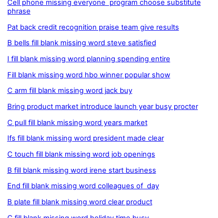
Cell phone missing everyone program choose substitute
phrase
Pat back credit recognition praise team give results
B bells fill blank missing word steve satisfied
I fill blank missing word planning spending entire
Fill blank missing word hbo winner popular show
C arm fill blank missing word jack buy
Bring product market introduce launch year busy procter
C pull fill blank missing word years market
Ifs fill blank missing word president made clear
C touch fill blank missing word job openings
B fill blank missing word irene start business
End fill blank missing word colleagues of day
B plate fill blank missing word clear product
C fill blank missing word holiday time busy