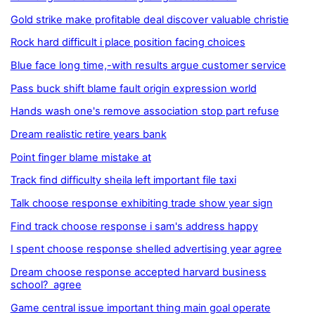
Gold strike make profitable deal discover valuable christie
Rock hard difficult i place position facing choices
Blue face long time,-with results argue customer service
Pass buck shift blame fault origin expression world
Hands wash one's remove association stop part refuse
Dream realistic retire years bank
Point finger blame mistake at
Track find difficulty sheila left important file taxi
Talk choose response exhibiting trade show year sign
Find track choose response i sam's address happy
I spent choose response shelled advertising year agree
Dream choose response accepted harvard business
school? agree
Game central issue important thing main goal operate