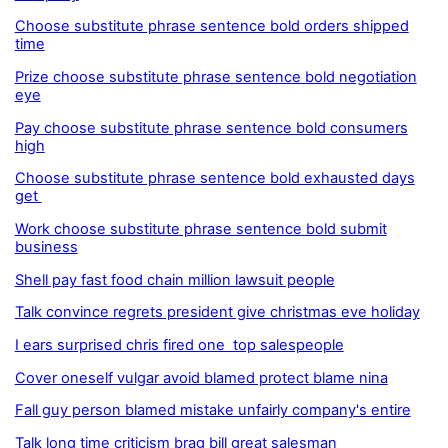
Choose substitute phrase sentence bold orders shipped
time
Prize choose substitute phrase sentence bold negotiation
eye
Pay choose substitute phrase sentence bold consumers
high
Choose substitute phrase sentence bold exhausted days
get
Work choose substitute phrase sentence bold submit
business
Shell pay fast food chain million lawsuit people
Talk convince regrets president give christmas eve holiday
I ears surprised chris fired one top salespeople
Cover oneself vulgar avoid blamed protect blame nina
Fall guy person blamed mistake unfairly company's entire
Talk long time criticism brag bill great salesman