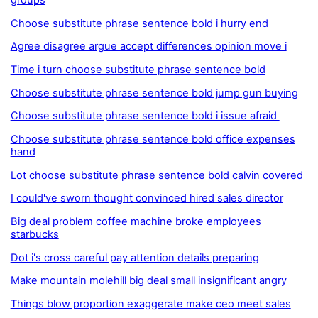
groups
Choose substitute phrase sentence bold i hurry end
Agree disagree argue accept differences opinion move i
Time i turn choose substitute phrase sentence bold
Choose substitute phrase sentence bold jump gun buying
Choose substitute phrase sentence bold i issue afraid
Choose substitute phrase sentence bold office expenses
hand
Lot choose substitute phrase sentence bold calvin covered
I could've sworn thought convinced hired sales director
Big deal problem coffee machine broke employees
starbucks
Dot i's cross careful pay attention details preparing
Make mountain molehill big deal small insignificant angry
Things blow proportion exaggerate make ceo meet sales