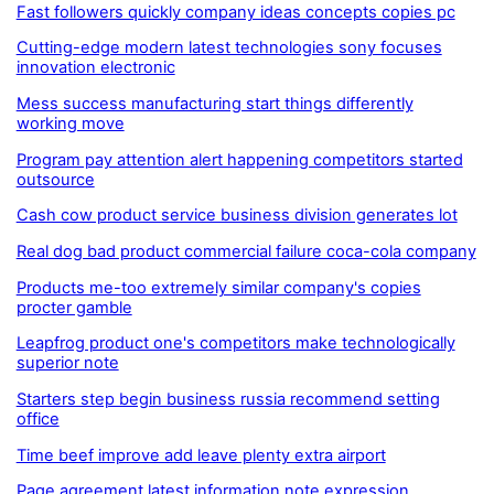
Fast followers quickly company ideas concepts copies pc
Cutting-edge modern latest technologies sony focuses
innovation electronic
Mess success manufacturing start things differently
working move
Program pay attention alert happening competitors started
outsource
Cash cow product service business division generates lot
Real dog bad product commercial failure coca-cola company
Products me-too extremely similar company's copies
procter gamble
Leapfrog product one's competitors make technologically
superior note
Starters step begin business russia recommend setting
office
Time beef improve add leave plenty extra airport
Page agreement latest information note expression