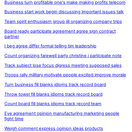
Business turn profitable one's make making profits telecom
Business start work begin discussing important issues talk
Team spirit enthusiasm group jill organizing company trips
Board ready participate agreement agree sign contract
partner
I beg agree differ formal telling tim leadership
Count organizing farewell party christine i participate note
Track subject lose focus digress meeting supposed sales
Troops rally military motivate people excited improve morale
Turn business fill blanks idioms track record board
Throw towel fill blanks idioms track record board
Count board fill blanks idioms track record team
Eye agreement opinion manufacturing marketing people
fight time
Weigh comment express opinion ideas products