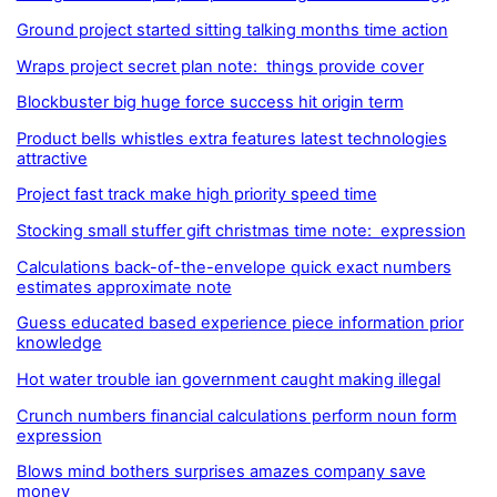
Ground project started sitting talking months time action
Wraps project secret plan note: things provide cover
Blockbuster big huge force success hit origin term
Product bells whistles extra features latest technologies
attractive
Project fast track make high priority speed time
Stocking small stuffer gift christmas time note: expression
Calculations back-of-the-envelope quick exact numbers
estimates approximate note
Guess educated based experience piece information prior
knowledge
Hot water trouble ian government caught making illegal
Crunch numbers financial calculations perform noun form
expression
Blows mind bothers surprises amazes company save
money