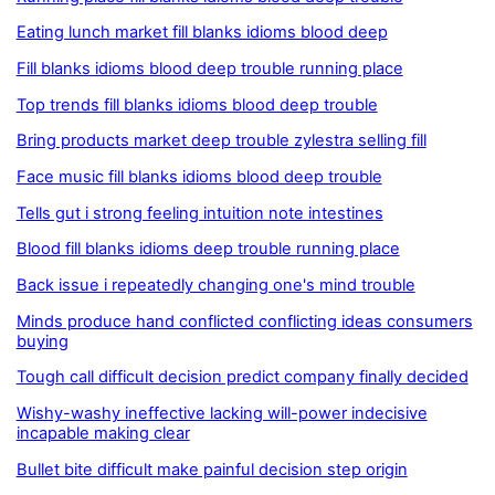
Eating lunch market fill blanks idioms blood deep
Fill blanks idioms blood deep trouble running place
Top trends fill blanks idioms blood deep trouble
Bring products market deep trouble zylestra selling fill
Face music fill blanks idioms blood deep trouble
Tells gut i strong feeling intuition note intestines
Blood fill blanks idioms deep trouble running place
Back issue i repeatedly changing one's mind trouble
Minds produce hand conflicted conflicting ideas consumers
buying
Tough call difficult decision predict company finally decided
Wishy-washy ineffective lacking will-power indecisive
incapable making clear
Bullet bite difficult make painful decision step origin