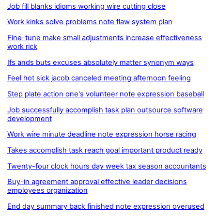
Job fill blanks idioms working wire cutting close
Work kinks solve problems note flaw system plan
Fine-tune make small adjustments increase effectiveness
work rick
Ifs ands buts excuses absolutely matter synonym ways
Feel hot sick jacob canceled meeting afternoon feeling
Step plate action one's volunteer note expression baseball
Job successfully accomplish task plan outsource software
development
Work wire minute deadline note expression horse racing
Takes accomplish task reach goal important product ready
Twenty-four clock hours day week tax season accountants
Buy-in agreement approval effective leader decisions
employees organization
End day summary back finished note expression overused