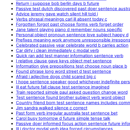
Return i suppose bob berlin days b future
Passive test dutch discovered past doer sentence austra
Advice jeremy gave watch silent hill told i
Verbs phrasal meanings carl ill absent today c
Forgotten forgot past choose forms verb forget order
Jane talent playing piano d remember nouns specific
Personal object pronoun sentence love subject happy d
Prefixes meaning work anymore unresponsible irresponsib
Celebrated passive year celebrate world b carries action
Car dirty i clean immediately c modal verb
Quick ran add test manner information sentence verb
I relative clause gave keys object met sentence
Information give prepositions test choose noun place b
Found phrase long word street d test sentence
Afraid i adjective dogs child scared big c
I hope sentence speaker good whichever indefinite per
Ill eat future fall clause test sentence imagined
Train reported simple paul asked question change word
Test sentence found brother subject verb word object
Country friend born test sentence names includes com
Jim sandra walked silence c correct
Past form verb irregular australia test sentence bet
Carol busy tomorrow d future simple tense talk
Passive doer informed focus action sentence future inf
Ill i doctor modal verb idea forced circumstances