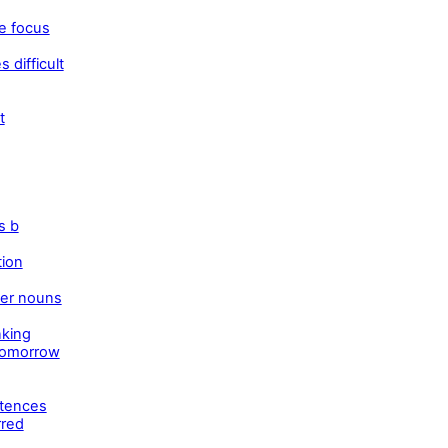
e focus
 difficult
t
s b
tion
ber nouns
nking
tomorrow
ntences
rred