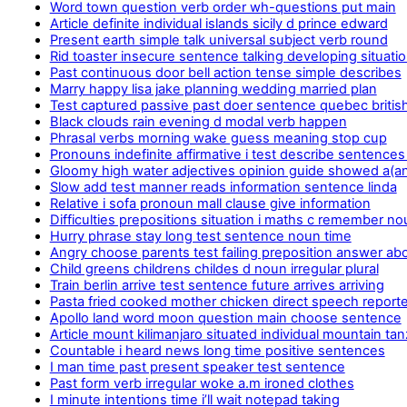
Word town question verb order wh-questions put main
Article definite individual islands sicily d prince edward
Present earth simple talk universal subject verb round
Rid toaster insecure sentence talking developing situati
Past continuous door bell action tense simple describes
Marry happy lisa jake planning wedding married plan
Test captured passive past doer sentence quebec britis
Black clouds rain evening d modal verb happen
Phrasal verbs morning wake guess meaning stop cup
Pronouns indefinite affirmative i test describe sentences
Gloomy high water adjectives opinion guide showed a(a
Slow add test manner reads information sentence linda
Relative i sofa pronoun mall clause give information
Difficulties prepositions situation i maths c remember n
Hurry phrase stay long test sentence noun time
Angry choose parents test failing preposition answer abo
Child greens childrens childes d noun irregular plural
Train berlin arrive test sentence future arrives arriving
Pasta fried cooked mother chicken direct speech report
Apollo land word moon question main choose sentence
Article mount kilimanjaro situated individual mountain tan
Countable i heard news long time positive sentences
I man time past present speaker test sentence
Past form verb irregular woke a.m ironed clothes
I minute intentions time i’ll wait notepad taking