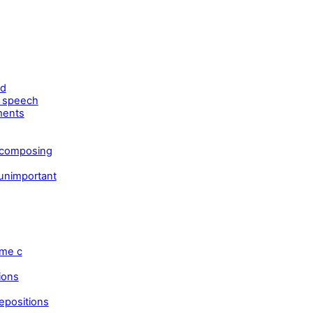
ld
t speech
ments
 composing
 unimportant
eme c
ions
epositions