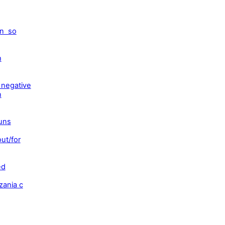
on so
h
 negative
n
ouns
ut/for
ed
zania c