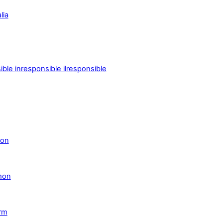
lia
le inresponsible ilresponsible
son
mon
orm