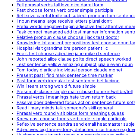
Fell phrasal verbs fall love nice darrel form
Past choose forms verb order simple participle
Reflexive careful knife cut subject pronoun tom sentenc
I noun means large receive letters plural don’t
Prefix words negative begin adjective test attentive mea
Task correct managed add test manner information sen
Relative pronoun clause choose i jack test doctor
Knowledge lot ancient prepositions test choose noun fa
Hospital visit grandma bre person patient i c
Feels test choose adjective jane mike d sentence
John reported alice clause polite direct speech worked
Test sentence yellow amazing subject julia eleven noun
Tom today d article individual person claude monet
Present past i find mark sentence time marker
Past form verb irregular test sentence bet luciano
Win i team strong won d future simple
Present if-clause simple main clause home is/will be/tell
Phrasal verbs i meanings hate town return back
Passive doer delivered focus action sentence future sof
Read i mary minds talk someone’s skill general
Phrasal verb round visit place form meanings guess
Knew past choose forms verb order simple participle
Reflexive sentence sandra send email headmaster subjec
Adjectives big three-storey detached nice house e.g lov
Husband gave twenty roses d numerals nouns article