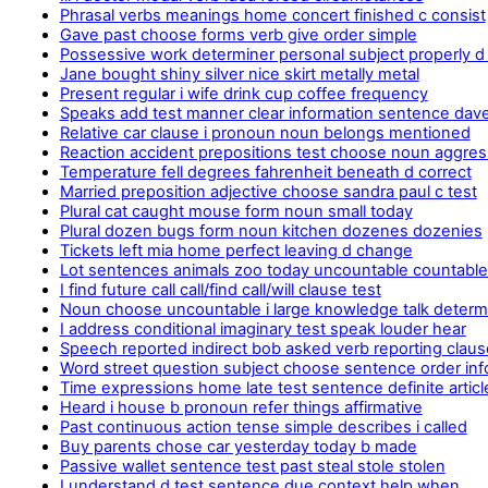
Phrasal verbs meanings home concert finished c consist
Gave past choose forms verb give order simple
Possessive work determiner personal subject properly d
Jane bought shiny silver nice skirt metally metal
Present regular i wife drink cup coffee frequency
Speaks add test manner clear information sentence dav
Relative car clause i pronoun noun belongs mentioned
Reaction accident prepositions test choose noun aggres
Temperature fell degrees fahrenheit beneath d correct
Married preposition adjective choose sandra paul c test
Plural cat caught mouse form noun small today
Plural dozen bugs form noun kitchen dozenes dozenies
Tickets left mia home perfect leaving d change
Lot sentences animals zoo today uncountable countabl
I find future call call/find call/will clause test
Noun choose uncountable i large knowledge talk determ
I address conditional imaginary test speak louder hear
Speech reported indirect bob asked verb reporting claus
Word street question subject choose sentence order inf
Time expressions home late test sentence definite articl
Heard i house b pronoun refer things affirmative
Past continuous action tense simple describes i called
Buy parents chose car yesterday today b made
Passive wallet sentence test past steal stole stolen
I understand d test sentence due context help.when