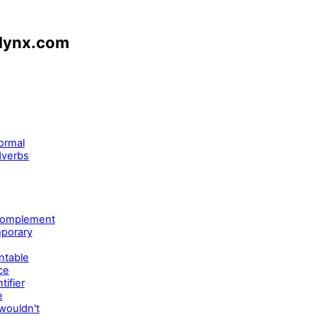
nlynx.com
ormal
dverbs
 complement
mporary
ntable
ce
ifier
e
wouldn't