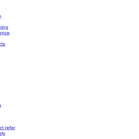
e
ning
tence
cts
a
t refer
ely