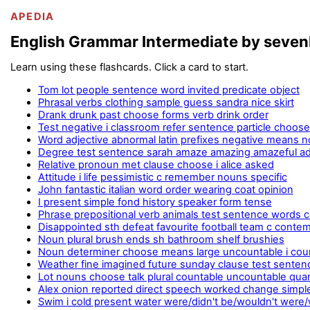
APEDIA
English Grammar Intermediate by seve
Learn using these flashcards. Click a card to start.
Tom lot people sentence word invited predicate object
Phrasal verbs clothing sample guess sandra nice skirt
Drank drunk past choose forms verb drink order
Test negative i classroom refer sentence particle choose
Word adjective abnormal latin prefixes negative means n
Degree test sentence sarah amaze amazing amazeful a
Relative pronoun met clause choose i alice asked
Attitude i life pessimistic c remember nouns specific
John fantastic italian word order wearing coat opinion
I present simple fond history speaker form tense
Phrase prepositional verb animals test sentence words
Disappointed sth defeat favourite football team c conte
Noun plural brush ends sh bathroom shelf brushies
Noun determiner choose means large uncountable i cou
Weather fine imagined future sunday clause test senten
Lot nouns choose talk plural countable uncountable quant
Alex onion reported direct speech worked change simpl
Swim i cold present water were/didn't be/wouldn't were/