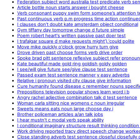
Federation subject word australia test predicate verb se
Article bottle noun starts answer i bought cheese
Verb consonant puppy swim form someone’s attention t
Past continuous verb p.m progress time action continue
I clauses don’t doubt kate amsterdam object conditional
Gym tiffany day tomorrow change d future simple
Poem robert heart's written passive past doer test
I trafalgar square d make requests might’).‘could polite
Move mike quickly o'clock grow hurry turn give
Drove driven past choose forms verb drive order
Spoke brad pitt sentence reflexive subject refer pronou
Kate beautiful made gold ring goldish goldy golden
I see/will give future see/give clause test sentence
Passed exam test sentence manner y easy adverbs
Relative i pronoun visited city clause give information
Cure humanity found disease c remember nouns specifi
Prepositions television popular shows learn word i b
Angry rachel adjective combination talk d test sentence
Woman carla sitting nice womens c noun irregular
Sweets means eats noun large choose day i
Brother policeman articles a/an talk jobs
I hear mustn't c modal verb speak ability
I conditional imaginary structure result thinking condition
Work driving reported tracy direct speech change worke
Close standing adverb test sentence closeful closefully 