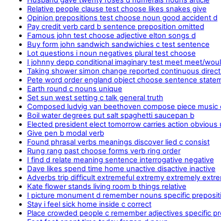
Relative people clause test choose likes snakes give
Opinion prepositions test choose noun good accident d
Pay credit verb card b sentence preposition omitted
Famous john test choose adjective elton songs d
Buy form john sandwich sandwichies c test sentence
Lot questions i noun negatives plural test choose
I johnny depp conditional imaginary test meet meet/wou
Taking shower simon change reported continuous direc
Pete word order england object choose sentence state
Earth round c nouns unique
Set sun west setting c talk general truth
Composed ludvig van beethoven compose piece music
Boil water degrees put salt spaghetti saucepan b
Elected president elect tomorrow carries action obvious
Give pen b modal verb
Found phrasal verbs meanings discover lied c consist
Rung rang past choose forms verb ring order
I find d relate meaning sentence interrogative negative
Dave likes spend time home unactive disactive inactive
Adverbs trip difficult extremeful extremy extremely extr
Kate flower stands living room b things relative
I picture monument d remember nouns specific preposit
Stay i feel sick home inside c correct
Place crowded people c remember adjectives specific pr