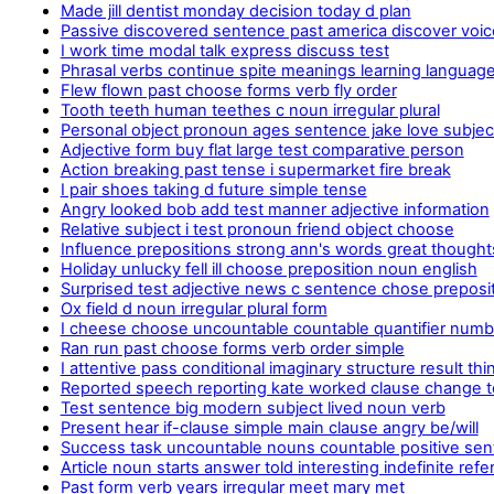
Made jill dentist monday decision today d plan
Passive discovered sentence past america discover voic
I work time modal talk express discuss test
Phrasal verbs continue spite meanings learning languages
Flew flown past choose forms verb fly order
Tooth teeth human teethes c noun irregular plural
Personal object pronoun ages sentence jake love subjec
Adjective form buy flat large test comparative person
Action breaking past tense i supermarket fire break
I pair shoes taking d future simple tense
Angry looked bob add test manner adjective information
Relative subject i test pronoun friend object choose
Influence prepositions strong ann's words great thought
Holiday unlucky fell ill choose preposition noun english
Surprised test adjective news c sentence chose preposi
Ox field d noun irregular plural form
I cheese choose uncountable countable quantifier num
Ran run past choose forms verb order simple
I attentive pass conditional imaginary structure result thi
Reported speech reporting kate worked clause change 
Test sentence big modern subject lived noun verb
Present hear if-clause simple main clause angry be/will
Success task uncountable nouns countable positive se
Article noun starts answer told interesting indefinite refe
Past form verb years irregular meet mary met