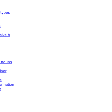
 types
e
sive b
e nouns
iner
e
ormation
e