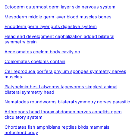
Ectoderm outermost germ layer skin nervous system
Mesoderm middle germ layer blood muscles bones
Endoderm germ layer guts digestive system
Head end development cephalization added bilateral
symmetry brain
Acoelomates coelom body cavity no
Coelomates coeloms contain
Cell reproduce porifera phylum sponges symmetry nerves
muscles
Platyhelminthes flatworms tapeworms simplest animal
bilateral symmetry head
Nematodes roundworms bilateral symmetry nerves parasitic
Arthropods head thorax abdomen nerves annelids open
circulatory system
Chordates fish amphibians reptiles birds mammals
notochord body