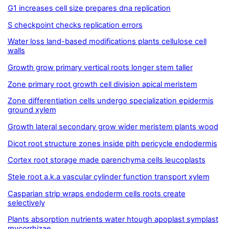
G1 increases cell size prepares dna replication
S checkpoint checks replication errors
Water loss land-based modifications plants cellulose cell
walls
Growth grow primary vertical roots longer stem taller
Zone primary root growth cell division apical meristem
Zone differentiation cells undergo specialization epidermis
ground xylem
Growth lateral secondary grow wider meristem plants wood
Dicot root structure zones inside pith pericycle endodermis
Cortex root storage made parenchyma cells leucoplasts
Stele root a.k.a vascular cylinder function transport xylem
Casparian strip wraps endoderm cells roots create
selectively
Plants absorption nutrients water htough apoplast symplast
mycorrhizae