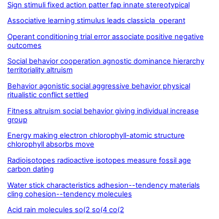
Sign stimuli fixed action patter fap innate stereotypical
Associative learning stimulus leads classicla operant
Operant conditioning trial error associate positive negative
outcomes
Social behavior cooperation agnostic dominance hierarchy
territoriality altruism
Behavior agonistic social aggressive behavior physical
ritualistic conflict settled
Fitness altruism social behavior giving individual increase
group
Energy making electron chlorophyll-atomic structure
chlorophyll absorbs move
Radioisotopes radioactive isotopes measure fossil age
carbon dating
Water stick characteristics adhesion--tendency materials
cling cohesion--tendency molecules
Acid rain molecules so(2 so(4 co(2