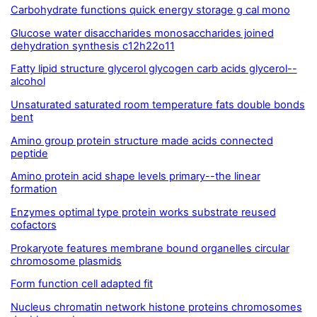
Carbohydrate functions quick energy storage g cal mono
Glucose water disaccharides monosaccharides joined
dehydration synthesis c12h22o11
Fatty lipid structure glycerol glycogen carb acids glycerol--
alcohol
Unsaturated saturated room temperature fats double bonds
bent
Amino group protein structure made acids connected
peptide
Amino protein acid shape levels primary--the linear
formation
Enzymes optimal type protein works substrate reused
cofactors
Prokaryote features membrane bound organelles circular
chromosome plasmids
Form function cell adapted fit
Nucleus chromatin network histone proteins chromosomes