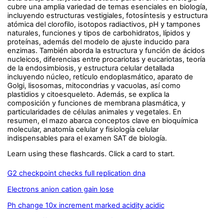
cubre una amplia variedad de temas esenciales en biología,
incluyendo estructuras vestigiales, fotosíntesis y estructura
atómica del clorofilo, isotopos radiactivos, pH y tampones
naturales, funciones y tipos de carbohidratos, lípidos y
proteínas, además del modelo de ajuste inducido para
enzimas. También aborda la estructura y función de ácidos
nucleicos, diferencias entre procariotas y eucariotas, teoría
de la endosimbiosis, y estructura celular detallada
incluyendo núcleo, retículo endoplasmático, aparato de
Golgi, lisosomas, mitocondrias y vacuolas, así como
plastidios y citoesqueleto. Además, se explica la
composición y funciones de membrana plasmática, y
particularidades de células animales y vegetales. En
resumen, el mazo abarca conceptos clave en bioquímica
molecular, anatomía celular y fisiología celular
indispensables para el examen SAT de biología.
Learn using these flashcards. Click a card to start.
G2 checkpoint checks full replication dna
Electrons anion cation gain lose
Ph change 10x increment marked acidity acidic