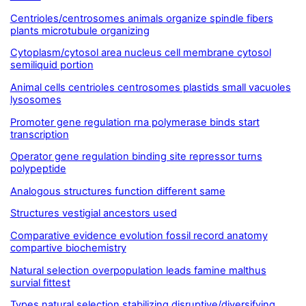
Centrioles/centrosomes animals organize spindle fibers
plants microtubule organizing
Cytoplasm/cytosol area nucleus cell membrane cytosol
semiliquid portion
Animal cells centrioles centrosomes plastids small vacuoles
lysosomes
Promoter gene regulation rna polymerase binds start
transcription
Operator gene regulation binding site repressor turns
polypeptide
Analogous structures function different same
Structures vestigial ancestors used
Comparative evidence evolution fossil record anatomy
compartive biochemistry
Natural selection overpopulation leads famine malthus
survial fittest
Types natural selection stabilizing disruptive/diversifying