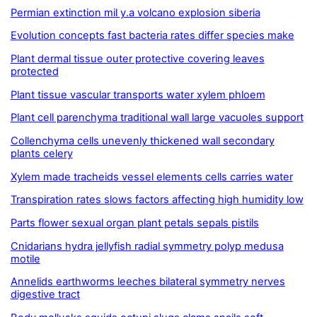
Permian extinction mil y.a volcano explosion siberia
Evolution concepts fast bacteria rates differ species make
Plant dermal tissue outer protective covering leaves
protected
Plant tissue vascular transports water xylem phloem
Plant cell parenchyma traditional wall large vacuoles support
Collenchyma cells unevenly thickened wall secondary
plants celery
Xylem made tracheids vessel elements cells carries water
Transpiration rates slows factors affecting high humidity low
Parts flower sexual organ plant petals sepals pistils
Cnidarians hydra jellyfish radial symmetry polyp medusa
motile
Annelids earthworms leeches bilateral symmetry nerves
digestive tract