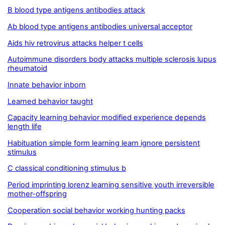
B blood type antigens antibodies attack
Ab blood type antigens antibodies universal acceptor
Aids hiv retrovirus attacks helper t cells
Autoimmune disorders body attacks multiple sclerosis lupus
rheumatoid
Innate behavior inborn
Learned behavior taught
Capacity learning behavior modified experience depends
length life
Habituation simple form learning learn ignore persistent
stimulus
C classical conditioning stimulus b
Period imprinting lorenz learning sensitive youth irreversible
mother-offspring
Cooperation social behavior working hunting packs