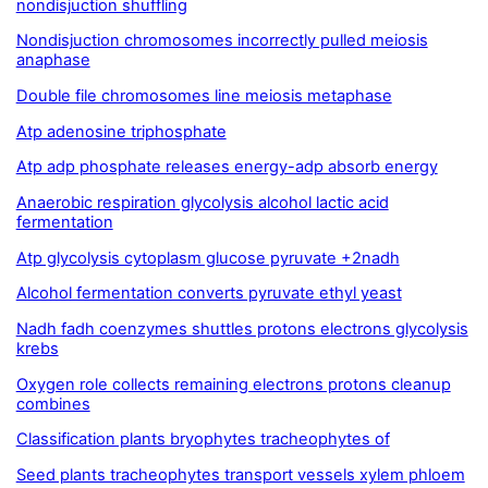
nondisjuction shuffling
Nondisjuction chromosomes incorrectly pulled meiosis
anaphase
Double file chromosomes line meiosis metaphase
Atp adenosine triphosphate
Atp adp phosphate releases energy-adp absorb energy
Anaerobic respiration glycolysis alcohol lactic acid
fermentation
Atp glycolysis cytoplasm glucose pyruvate +2nadh
Alcohol fermentation converts pyruvate ethyl yeast
Nadh fadh coenzymes shuttles protons electrons glycolysis
krebs
Oxygen role collects remaining electrons protons cleanup
combines
Classification plants bryophytes tracheophytes of
Seed plants tracheophytes transport vessels xylem phloem