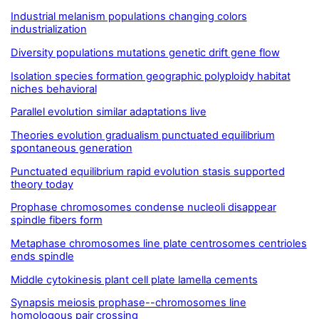
Industrial melanism populations changing colors
industrialization
Diversity populations mutations genetic drift gene flow
Isolation species formation geographic polyploidy habitat
niches behavioral
Parallel evolution similar adaptations live
Theories evolution gradualism punctuated equilibrium
spontaneous generation
Punctuated equilibrium rapid evolution stasis supported
theory today
Prophase chromosomes condense nucleoli disappear
spindle fibers form
Metaphase chromosomes line plate centrosomes centrioles
ends spindle
Middle cytokinesis plant cell plate lamella cements
Synapsis meiosis prophase--chromosomes line
homologous pair crossing