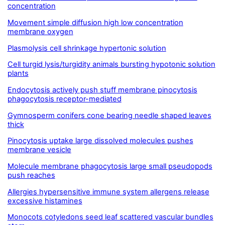
concentration
Movement simple diffusion high low concentration
membrane oxygen
Plasmolysis cell shrinkage hypertonic solution
Cell turgid lysis/turgidity animals bursting hypotonic solution
plants
Endocytosis actively push stuff membrane pinocytosis
phagocytosis receptor-mediated
Gymnosperm conifers cone bearing needle shaped leaves
thick
Pinocytosis uptake large dissolved molecules pushes
membrane vesicle
Molecule membrane phagocytosis large small pseudopods
push reaches
Allergies hypersensitive immune system allergens release
excessive histamines
Monocots cotyledons seed leaf scattered vascular bundles