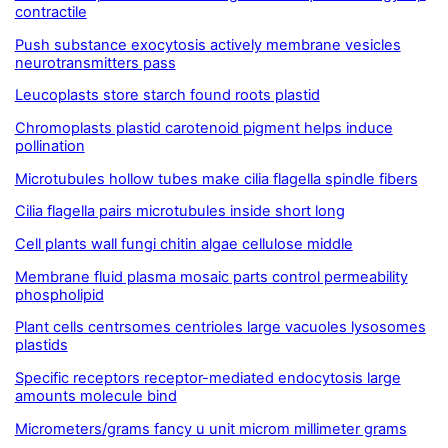
contractile
Push substance exocytosis actively membrane vesicles
neurotransmitters pass
Leucoplasts store starch found roots plastid
Chromoplasts plastid carotenoid pigment helps induce
pollination
Microtubules hollow tubes make cilia flagella spindle fibers
Cilia flagella pairs microtubules inside short long
Cell plants wall fungi chitin algae cellulose middle
Membrane fluid plasma mosaic parts control permeability
phospholipid
Plant cells centrsomes centrioles large vacuoles lysosomes
plastids
Specific receptors receptor-mediated endocytosis large
amounts molecule bind
Micrometers/grams fancy u unit microm millimeter grams