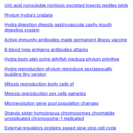
Uric acid nonsoluble nontoxic excreted insects reptiles birds
Phylum hydra's cnidaria
Hydra digestion digests gastrovascular cavity mouth
digestive system
Active immunity antibodies made permanent illness vaccine
B blood type antigens antibodies attacks
Hydra body plan polyp jellyfish medusa phylum primitive
Hydra reproduction phylum reproduce sex/asexually
budding tiny version
Mitosis reproduction body cells of
Meiosis reproduction sex cells gametes
Microevolution gene pool population changes
Strands sister homologous chromosomes chromatids
unreplicated chromosome-1 replicated
External regulators proteins speed slow stop cell cycle