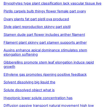
Bryophytes type plant classification lack vascular tissue live
Pistils carpels bulb thingy flower female part ovary
Ovary plants fat part pistil ova produced
Style plant reproduction skinny part pistil
Stamen dude part flower includes anther filament
Filament plant skinny part stamen supports anther
Auxins enhance apical dominance stimulates stem
elongation softening
Gibberellins promote stem leaf elongation induce rapid
growth
Ethylene gas promotes ripening positive feedback
Solvent dissolving big liquid the
Solute dissolved object what is
Hypotonic lower solute concentration has
Diffusion passive transport natural movement high low