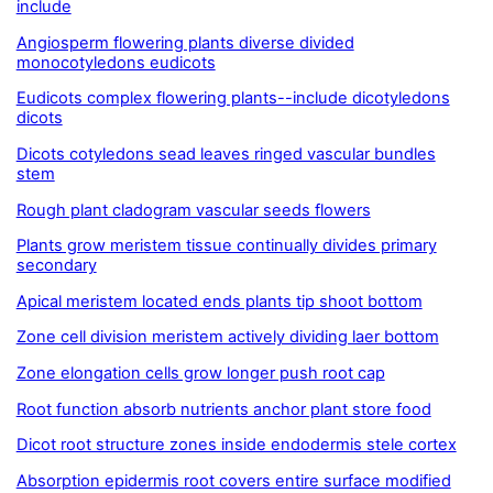
include
Angiosperm flowering plants diverse divided
monocotyledons eudicots
Eudicots complex flowering plants--include dicotyledons
dicots
Dicots cotyledons sead leaves ringed vascular bundles
stem
Rough plant cladogram vascular seeds flowers
Plants grow meristem tissue continually divides primary
secondary
Apical meristem located ends plants tip shoot bottom
Zone cell division meristem actively dividing laer bottom
Zone elongation cells grow longer push root cap
Root function absorb nutrients anchor plant store food
Dicot root structure zones inside endodermis stele cortex
Absorption epidermis root covers entire surface modified