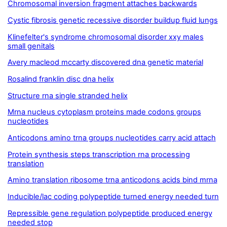
Chromosomal inversion fragment attaches backwards
Cystic fibrosis genetic recessive disorder buildup fluid lungs
Klinefelter's syndrome chromosomal disorder xxy males
small genitals
Avery macleod mccarty discovered dna genetic material
Rosalind franklin disc dna helix
Structure rna single stranded helix
Mrna nucleus cytoplasm proteins made codons groups
nucleotides
Anticodons amino trna groups nucleotides carry acid attach
Protein synthesis steps transcription rna processing
translation
Amino translation ribosome trna anticodons acids bind mrna
Inducible/lac coding polypeptide turned energy needed turn
Repressible gene regulation polypeptide produced energy
needed stop