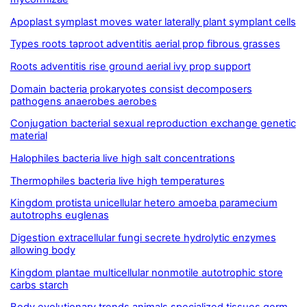
Apoplast symplast moves water laterally plant symplant cells
Types roots taproot adventitis aerial prop fibrous grasses
Roots adventitis rise ground aerial ivy prop support
Domain bacteria prokaryotes consist decomposers
pathogens anaerobes aerobes
Conjugation bacterial sexual reproduction exchange genetic
material
Halophiles bacteria live high salt concentrations
Thermophiles bacteria live high temperatures
Kingdom protista unicellular hetero amoeba paramecium
autotrophs euglenas
Digestion extracellular fungi secrete hydrolytic enzymes
allowing body
Kingdom plantae multicellular nonmotile autotrophic store
carbs starch