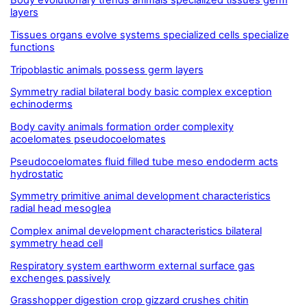
Body evolutionary trends animals specialized tissues germ
layers
Tissues organs evolve systems specialized cells specialize
functions
Tripoblastic animals possess germ layers
Symmetry radial bilateral body basic complex exception
echinoderms
Body cavity animals formation order complexity
acoelomates pseudocoelomates
Pseudocoelomates fluid filled tube meso endoderm acts
hydrostatic
Symmetry primitive animal development characteristics
radial head mesoglea
Complex animal development characteristics bilateral
symmetry head cell
Respiratory system earthworm external surface gas
exchenges passively
Grasshopper digestion crop gizzard crushes chitin