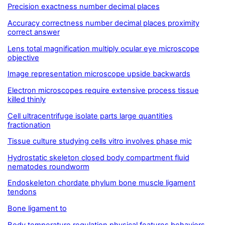
Precision exactness number decimal places
Accuracy correctness number decimal places proximity
correct answer
Lens total magnification multiply ocular eye microscope
objective
Image representation microscope upside backwards
Electron microscopes require extensive process tissue
killed thinly
Cell ultracentrifuge isolate parts large quantities
fractionation
Tissue culture studying cells vitro involves phase mic
Hydrostatic skeleton closed body compartment fluid
nematodes roundworm
Endoskeleton chordate phylum bone muscle ligament
tendons
Bone ligament to
Body temperature regulation physical features behaviors