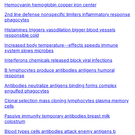
Hemocyanin hemoglobin copper iron center
2nd line defense nonspecific limiters inflammatory response
phagocytes
Histamines triggers vasodilation bigger blood vessels
responsible cold
Increased body temperature--effects speeds immune
system slows microbes
Interferons chemicals released block viral infections
B lymphocytes produce antibodies antigens humoral
response
Antibodies neutralize antigens binding forms complex
engulfed phagocytes
Clonal selection mass cloning lymphocytes plasma memory
cells
Passive immunity temporary antibodies breast milk
colostrum
Blood types cells antibodies attack enemy antigens b