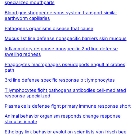
specialized mouthparts
Blood grasshopper nervous system transport similar
earthworm capillaries
Pathogens organisms disease that cause
Mucus 1st line defense nonspecific barriers skin mucous
Inflammatory response nonspecific 2nd line defense
swelling redness
Phagocytes macrophages pseudopods engulf microbes
path
3rd line defense specific response b t lymphocytes
T lymphocytes fight pathogens antibodies cell-mediated
response specialized
Plasma cells defense fight primary immune response short
Animal behavior organism responds change response
stimulus innate
Ethology link behavior evolution scientists von frisch bee