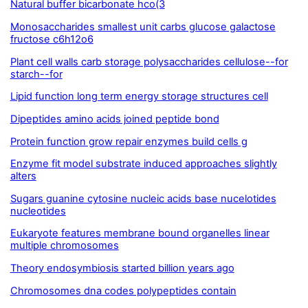
Natural buffer bicarbonate hco(3
Monosaccharides smallest unit carbs glucose galactose
fructose c6h12o6
Plant cell walls carb storage polysaccharides cellulose--for
starch--for
Lipid function long term energy storage structures cell
Dipeptides amino acids joined peptide bond
Protein function grow repair enzymes build cells g
Enzyme fit model substrate induced approaches slightly
alters
Sugars guanine cytosine nucleic acids base nucelotides
nucleotides
Eukaryote features membrane bound organelles linear
multiple chromosomes
Theory endosymbiosis started billion years ago
Chromosomes dna codes polypeptides contain