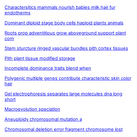
Charactersitics mammals nourish babies milk hair fur
endotherms
Dominant diploid stage body cells haploid plants animals
Roots prop adventitious grow aboveground support plant
corn
Stem sturcture ringed vascular bundles pith cortex tissues
Pith plant tissue modified storage
Incomplete dominance traits blend when
Polygenic multiple genes contribute characteristic skin color
hair
Gel electrophoresis separates large molecules dna long
short
Macroevolution speciation
Aneuploidy chromosomal mutation a
Chromosomal deletion error fragment chromosome lost