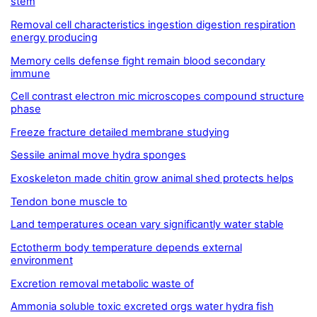
stem
Removal cell characteristics ingestion digestion respiration
energy producing
Memory cells defense fight remain blood secondary
immune
Cell contrast electron mic microscopes compound structure
phase
Freeze fracture detailed membrane studying
Sessile animal move hydra sponges
Exoskeleton made chitin grow animal shed protects helps
Tendon bone muscle to
Land temperatures ocean vary significantly water stable
Ectotherm body temperature depends external
environment
Excretion removal metabolic waste of
Ammonia soluble toxic excreted orgs water hydra fish