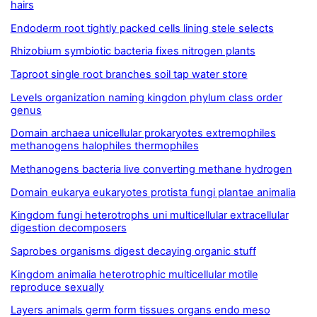
hairs
Endoderm root tightly packed cells lining stele selects
Rhizobium symbiotic bacteria fixes nitrogen plants
Taproot single root branches soil tap water store
Levels organization naming kingdon phylum class order
genus
Domain archaea unicellular prokaryotes extremophiles
methanogens halophiles thermophiles
Methanogens bacteria live converting methane hydrogen
Domain eukarya eukaryotes protista fungi plantae animalia
Kingdom fungi heterotrophs uni multicellular extracellular
digestion decomposers
Saprobes organisms digest decaying organic stuff
Kingdom animalia heterotrophic multicellular motile
reproduce sexually
Layers animals germ form tissues organs endo meso