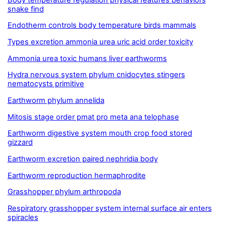
snake find
Endotherm controls body temperature birds mammals
Types excretion ammonia urea uric acid order toxicity
Ammonia urea toxic humans liver earthworms
Hydra nervous system phylum cnidocytes stingers
nematocysts primitive
Earthworm phylum annelida
Mitosis stage order pmat pro meta ana telophase
Earthworm digestive system mouth crop food stored
gizzard
Earthworm excretion paired nephridia body
Earthworm reproduction hermaphrodite
Grasshopper phylum arthropoda
Respiratory grasshopper system internal surface air enters
spiracles