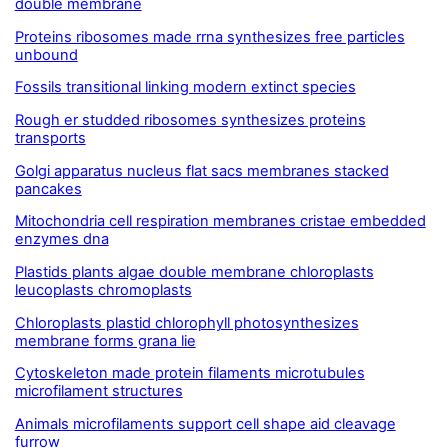
double membrane
Proteins ribosomes made rrna synthesizes free particles
unbound
Fossils transitional linking modern extinct species
Rough er studded ribosomes synthesizes proteins
transports
Golgi apparatus nucleus flat sacs membranes stacked
pancakes
Mitochondria cell respiration membranes cristae embedded
enzymes dna
Plastids plants algae double membrane chloroplasts
leucoplasts chromoplasts
Chloroplasts plastid chlorophyll photosynthesizes
membrane forms grana lie
Cytoskeleton made protein filaments microtubules
microfilament structures
Animals microfilaments support cell shape aid cleavage
furrow