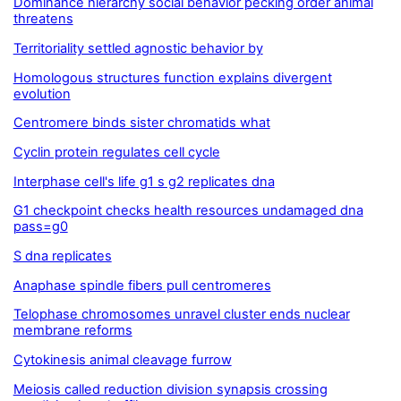
Dominance hierarchy social behavior pecking order animal
threatens
Territoriality settled agnostic behavior by
Homologous structures function explains divergent
evolution
Centromere binds sister chromatids what
Cyclin protein regulates cell cycle
Interphase cell's life g1 s g2 replicates dna
G1 checkpoint checks health resources undamaged dna
pass=g0
S dna replicates
Anaphase spindle fibers pull centromeres
Telophase chromosomes unravel cluster ends nuclear
membrane reforms
Cytokinesis animal cleavage furrow
Meiosis called reduction division synapsis crossing