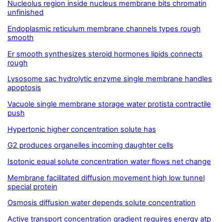
Nucleolus region inside nucleus membrane bits chromatin
unfinished
Endoplasmic reticulum membrane channels types rough
smooth
Er smooth synthesizes steroid hormones lipids connects
rough
Lysosome sac hydrolytic enzyme single membrane handles
apoptosis
Vacuole single membrane storage water protista contractile
push
Hypertonic higher concentration solute has
G2 produces organelles incoming daughter cells
Isotonic equal solute concentration water flows net change
Membrane facilitated diffusion movement high low tunnel
special protein
Osmosis diffusion water depends solute concentration
Active transport concentration gradient requires energy atp