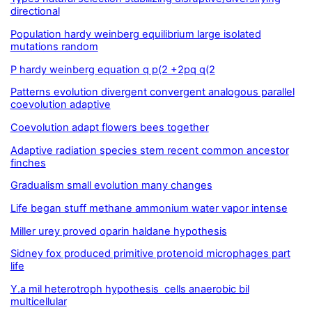
directional
Population hardy weinberg equilibrium large isolated
mutations random
P hardy weinberg equation q p(2 +2pq q(2
Patterns evolution divergent convergent analogous parallel
coevolution adaptive
Coevolution adapt flowers bees together
Adaptive radiation species stem recent common ancestor
finches
Gradualism small evolution many changes
Life began stuff methane ammonium water vapor intense
Miller urey proved oparin haldane hypothesis
Sidney fox produced primitive protenoid microphages part
life
Y.a mil heterotroph hypothesis cells anaerobic bil
multicellular