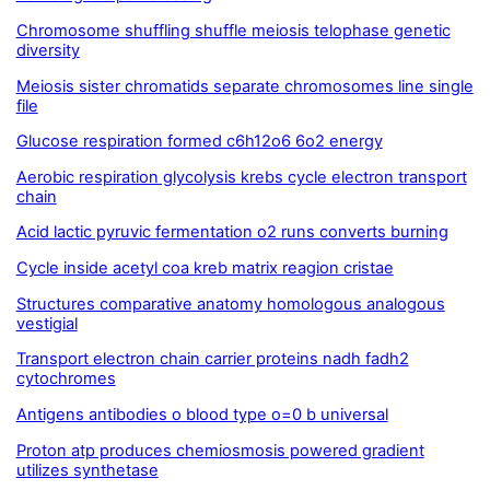
Chromosome shuffling shuffle meiosis telophase genetic
diversity
Meiosis sister chromatids separate chromosomes line single
file
Glucose respiration formed c6h12o6 6o2 energy
Aerobic respiration glycolysis krebs cycle electron transport
chain
Acid lactic pyruvic fermentation o2 runs converts burning
Cycle inside acetyl coa kreb matrix reagion cristae
Structures comparative anatomy homologous analogous
vestigial
Transport electron chain carrier proteins nadh fadh2
cytochromes
Antigens antibodies o blood type o=0 b universal
Proton atp produces chemiosmosis powered gradient
utilizes synthetase