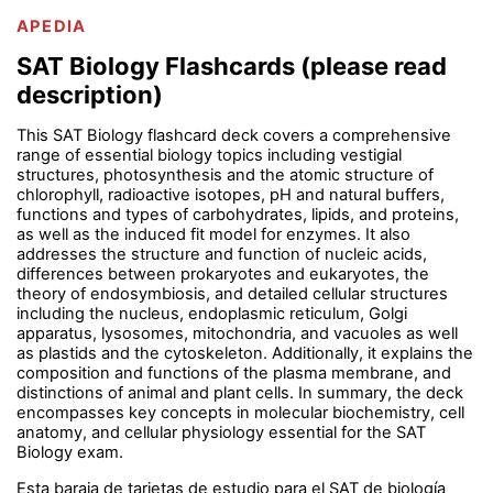
APEDIA
SAT Biology Flashcards (please read
description)
This SAT Biology flashcard deck covers a comprehensive
range of essential biology topics including vestigial
structures, photosynthesis and the atomic structure of
chlorophyll, radioactive isotopes, pH and natural buffers,
functions and types of carbohydrates, lipids, and proteins,
as well as the induced fit model for enzymes. It also
addresses the structure and function of nucleic acids,
differences between prokaryotes and eukaryotes, the
theory of endosymbiosis, and detailed cellular structures
including the nucleus, endoplasmic reticulum, Golgi
apparatus, lysosomes, mitochondria, and vacuoles as well
as plastids and the cytoskeleton. Additionally, it explains the
composition and functions of the plasma membrane, and
distinctions of animal and plant cells. In summary, the deck
encompasses key concepts in molecular biochemistry, cell
anatomy, and cellular physiology essential for the SAT
Biology exam.
Esta baraja de tarjetas de estudio para el SAT de biología