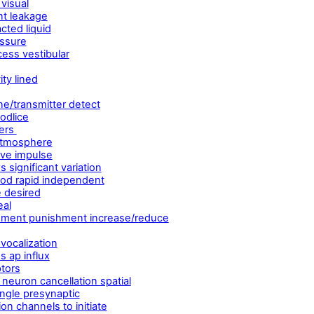
 visual
nt leakage
acted liquid
essure
ess vestibular
ty lined
ne/transmitter detect
odlice
ters
 atmosphere
rve impulse
significant variation
riod rapid independent
e desired
eal
rcement punishment increase/reduce
vocalization
s ap influx
ptors
neuron cancellation spatial
ngle presynaptic
on channels to initiate