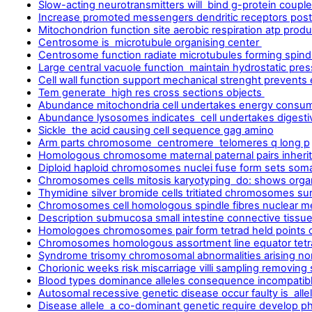
Slow-acting neurotransmitters will bind g-protein coupled
Increase promoted messengers dendritic receptors post
Mitochondrion function site aerobic respiration atp produ
Centrosome is microtubule organising center
Centrosome function radiate microtubules forming spindle
Large central vacuole function maintain hydrostatic pre
Cell wall function support mechanical strenght prevents
Tem generate high res cross sections objects
Abundance mitochondria cell undertakes energy consu
Abundance lysosomes indicates cell undertakes digest
Sickle the acid causing cell sequence gag amino
Arm parts chromosome centromere telomeres q long p
Homologous chromosome maternal paternal pairs inherit
Diploid haploid chromosomes nuclei fuse form sets soma
Chromosomes cells mitosis karyotyping do: shows orga
Thymidine silver bromide cells tritiated chromosomes sur
Chromosomes cell homologous spindle fibres nuclear 
Description submucosa small intestine connective tissu
Homologoes chromosomes pair form tetrad held points c
Chromosomes homologous assortment line equator tetra
Syndrome trisomy chromosomal abnormalities arising no
Chorionic weeks risk miscarriage villi sampling removing
Blood types dominance alleles consequence incompatibl
Autosomal recessive genetic disease occur faulty is alle
Disease allele a co-dominant genetic require develop 