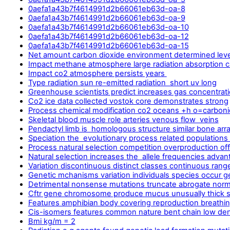
0aefa1a43b7f4614991d2b66061eb63d-oa-8
0aefa1a43b7f4614991d2b66061eb63d-oa-9
0aefa1a43b7f4614991d2b66061eb63d-oa-10
0aefa1a43b7f4614991d2b66061eb63d-oa-12
0aefa1a43b7f4614991d2b66061eb63d-oa-15
Net amount carbon dioxide environment determined leve
Impact methane atmosphere large radiation absorption 
Impact co2 atmosphere persists years
Type radiation sun re-emitted radiation short uv long
Greenhouse scientists predict increases gas concentrat
Co2 ice data collected vostok core demonstrates strong
Process chemical modification co2 oceans +h o=carboni
Skeletal blood muscle role arteries venous flow veins
Pendactyl limb is homologous structure similar bone ar
Speciation the evolutionary process related populations
Process natural selection competition overproduction of
Natural selection increases the allele frequencies advan
Variation discontinuous distinct classes continuous rang
Genetic mchanisms variation individuals species occur g
Detrimental nonsense mutations truncate abrogate norma
Cftr gene chromosome produce mucus unusually thick s
Features amphibian body covering reproduction breathi
Cis-isomers features common nature bent chain low den
Bmi kg/m = 2