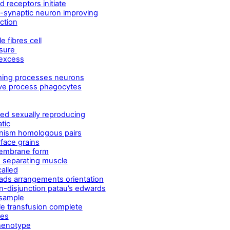
 receptors initiate
-synaptic neuron improving
ction
 fibres cell
ssure
 excess
ming processes neurons
ive process phagocytes
ed sexually reproducing
tic
nism homologous pairs
face grains
membrane form
e separating muscle
alled
ds arrangements orientation
n-disjunction patau’s edwards
 sample
e transfusion complete
les
phenotype