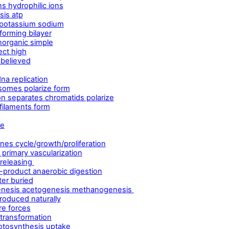
s hydrophilic ions
sis atp
potassium sodium
forming bilayer
norganic simple
ect high
 believed
na replication
somes polarize form
n separates chromatids polarize
 filaments form
le
es cycle/growth/proliferation
primary vascularization
 releasing
product anaerobic digestion
er buried
genesis acetogenesis methanogenesis
roduced naturally
re forces
 transformation
otosynthesis uptake