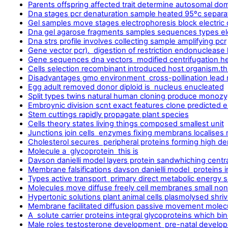
Parents offspring affected trait determine autosomal dom
Dna stages pcr denaturation sample heated 95ºc separa
Gel samples move stages electrophoresis block electric 
Dna gel agarose fragments samples sequences types el
Dna strs profile involves collecting sample amplifying pcr
Gene vector pcr). digestion of restriction endonuclease 
Gene sequences dna vectors modified centrifugation h
Cells selection recombinant introduced host organism.thi
Disadvantages gmo environment cross-pollination lead r
Egg adult removed donor diploid is nucleus enucleated
Split types twins natural human cloning produce monozy
Embroynic division scnt exact features clone predicted 
Stem cuttings rapidly propagate plant species
Cells theory states living things composed smallest unit
Junctions join cells enzymes fixing membrans localises 
Cholesterol secures peripheral proteins forming high dens
Molecule a glycoprotein this is
Davson danielli model layers protein sandwhiching centr
Membrane falsifications davson danielli model proteins i
Types active transport primary direct metabolic energy 
Molecules move diffuse freely cell membranes small non
Hypertonic solutions plant animal cells plasmolysed shri
Membrane facilitated diffusion passive movement molecul
A solute carrier proteins integral glycoproteins which b
Male roles testosterone development pre-natal develop