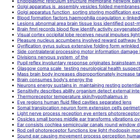
Endoplasmic reticulum structure membrane network ba
Golgi apparatus is assembly vesicles folded membranes 
Golgi apparatus function sorting storing modification ex
Blood formation factors haemophilia coagulation x-linke
Lesions abnormal area brain tissue loss identified post
Brain fmri records blood flow identify activity oxygenated
Visual cortex occipital lobe receives neural impulses ligh
Pleasure nucleus accumbens involved reward pathway f
Gyrification gyrus sulcus extensive folding form wrinkled
Side contralateral processing motor information damage b
Divisions nervous system of the
Pupil reflex involuntary response originates brainsteam res
Glasgow coma scale testing neurological health suspect
Mass brain body increases disproportionately increase ta
Brain consumes body's energy the
Neurons energy sustains in maintaining resting potential 
Sensitivity describes ability organism detect external int
Thermoreceptor temperature skin/hypothalamus in
Eye regions human fluid filled cavities separated lens
Somal translocation neuron form extension cell’s perimet
Light nerve process reception eye enters photoreceptor
Ossicles small bones middle ear transforms vibrations ov
Ear consists cochlea semicircular canals round window d
Rod cell photoreceptor functions low light rhodopsin m
Sound ear causing movement process perception huma