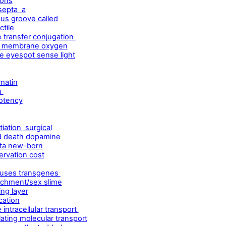
ions
septa a
us groove called
ctile
 transfer conjugation
le membrane oxygen
e eyespot sense light
matin
n
potency
tiation surgical
ed death dopamine
nta new-born
ervation cost
iruses transgenes
ttachment/sex slime
ing layer
cation
intracellular transport
ting molecular transport