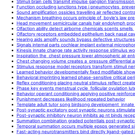
Stimuli brain cells transmit impulse ganglion transmission
Function occluding junctions type i pneumocytes preve
Sound amplification ossicles travelling air reflected contr
Mechanism breathing occurs principle of boyle's law pr
Head movement semicircular canals hair endolymph proc
Olfaction ability detect airborne chemicals scents smells
Olfactory receptors embedded epithelium back nasal cavi
Hearing aids amplify sounds bypass defective structures
Signals internal parts cochlear implant external micropho
Kinesis innate change rate activity response stimulus wo
Inspiration the chest pressure lower atmospheric air en
Chest changing volume creates a pressure differential
Stimulus response model receptors transform stimuli ne
Learned behavior developmentally fixed modifiable shows 
Behavioral imprinting learned phase-sensitive critical pe
Reflex conditioning placing neutral stimulus reflect creat
Phase key events menstrual cycle follicular ovulation lut
Behavior operant conditioning applying positive reinfo
Punishment decreases likelihood repeated behavior
Template adult tutor song birdsong development innate 
Post-synaptic excitatory post synaptic neurons stimulate
Post-synaptic inhibitory neuron inhibits ap nt binds rece
Summation combination graded potentials post-synaptic 
Temporal summation occurs multiple epsps generated si
Fast-acting neurotransmitters bind directly ligand-gated i