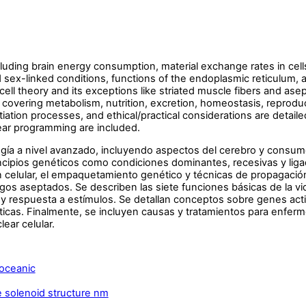
ding brain energy consumption, material exchange rates in cells,
sex-linked conditions, functions of the endoplasmic reticulum, an
ell theory and its exceptions like striated muscle fibers and as
 covering metabolism, nutrition, excretion, homeostasis, reprod
tiation processes, and ethical/practical considerations are detail
clear programming are included.
gía a nivel avanzado, incluyendo aspectos del cerebro y consumo
incipios genéticos como condiciones dominantes, recesivas y liga
 celular, el empaquetamiento genético y técnicas de propagación 
os aseptados. Se describen las siete funciones básicas de la vi
y respuesta a estímulos. Se detallan conceptos sobre genes acti
ticas. Finalmente, se incluyen causas y tratamientos para enfer
lear celular.
oceanic
solenoid structure nm