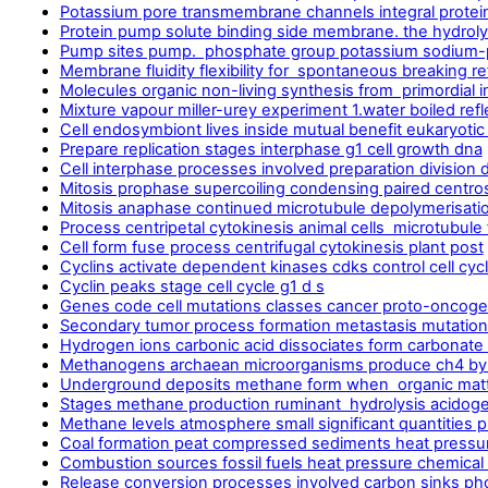
Potassium pore transmembrane channels integral protein
Protein pump solute binding side membrane. the hydroly
Pump sites pump. phosphate group potassium sodium-
Membrane fluidity flexibility for spontaneous breaking re
Molecules organic non-living synthesis from primordial i
Mixture vapour miller-urey experiment 1.water boiled refl
Cell endosymbiont lives inside mutual benefit eukaryotic
Prepare replication stages interphase g1 cell growth dna
Cell interphase processes involved preparation division d
Mitosis prophase supercoiling condensing paired centro
Mitosis anaphase continued microtubule depolymerisatio
Process centripetal cytokinesis animal cells microtubule
Cell form fuse process centrifugal cytokinesis plant post
Cyclins activate dependent kinases cdks control cell cyc
Cyclin peaks stage cell cycle g1 d s
Genes code cell mutations classes cancer proto-oncogen
Secondary tumor process formation metastasis mutation 
Hydrogen ions carbonic acid dissociates form carbonate
Methanogens archaean microorganisms produce ch4 by-
Underground deposits methane form when organic matt
Stages methane production ruminant hydrolysis acido
Methane levels atmosphere small significant quantities p
Coal formation peat compressed sediments heat pressu
Combustion sources fossil fuels heat pressure chemical
Release conversion processes involved carbon sinks ph