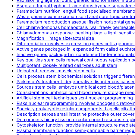
Radiation e.g agents found genetic lead formation mutat
Aseptate fungal hyphae filamentous hyphae separated 
Paramecium nutrition engulf food specialised membrano
Waste paramecium excretion solid anal pore liquid contra
Paramecium reproduction asexual fission horizontal gene
Cell chlamydomonas homeostasis wall freely permeab
Chlamydomonas response beating flagella light-sensitiv
Magnification= image size/actual size
Differentiation involves expression genes cell's genome
Active genes packaged in expanded form called euchro
Inactive genes packaged in condensed heterochromati
Key qualities stem cells renewal continuous replication 
Multipotent closely related cell types adult stem
Unipotent renewal muscle stem cells
Cells process stem biochemical solutions trigger differen
Parkinson's treatment degenerative disorder cns caus
Sources stem cells embryos umbilical cord blood/place
Considerations umbilical cord blood require storage pres
Artificial stem cell techniques scnt nuclear programming
Risks nuclear reprogramming involves oncogenic retrov
Specially prokaryotic cellular components flagella pili a
Description serosa small intestine protective outer cover
Dna process binary fission circular copied response repli
Cytoskeleton function provide internal structure mediate 
Plasma membrane function semi-permeable barrier regula