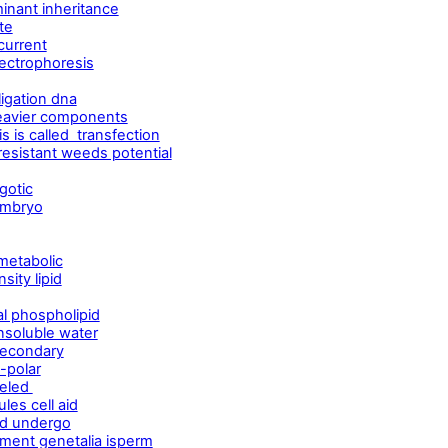
inant inheritance
te
current
ectrophoresis
ligation dna
eavier components
s is called transfection
esistant weeds potential
gotic
embryo
metabolic
ity lipid
al phospholipid
nsoluble water
secondary
-polar
veled
es cell aid
ind undergo
ment genetalia isperm