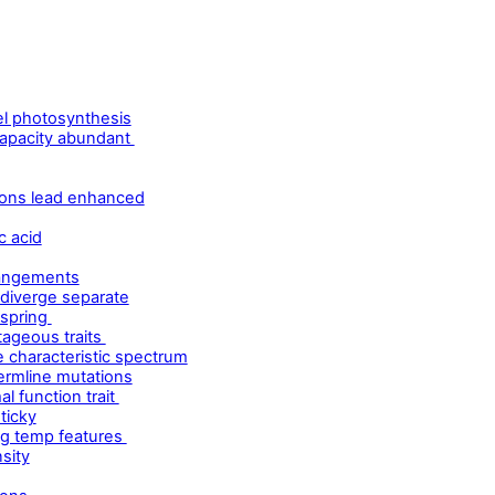
l photosynthesis
capacity abundant
ions lead enhanced
c acid
rangements
 diverge separate
fspring
tageous traits
e characteristic spectrum
ermline mutations
l function trait
ticky
ng temp features
sity