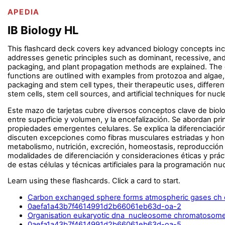
APEDIA
IB Biology HL
This flashcard deck covers key advanced biology concepts inclu
addresses genetic principles such as dominant, recessive, and 
packaging, and plant propagation methods are explained. The c
functions are outlined with examples from protozoa and algae,
packaging and stem cell types, their therapeutic uses, differen
stem cells, stem cell sources, and artificial techniques for nu
Este mazo de tarjetas cubre diversos conceptos clave de biolo
entre superficie y volumen, y la encefalización. Se abordan pr
propiedades emergentes celulares. Se explica la diferenciación
discuten excepciones como fibras musculares estriadas y hong
metabolismo, nutrición, excreción, homeostasis, reproducción 
modalidades de diferenciación y consideraciones éticas y prác
de estas células y técnicas artificiales para la programación nuc
Learn using these flashcards. Click a card to start.
Carbon exchanged sphere forms atmospheric gases ch 
0aefa1a43b7f4614991d2b66061eb63d-oa-2
Organisation eukaryotic dna nucleosome chromatosome 
0aefa1a43b7f4614991d2b66061eb63d-oa-5