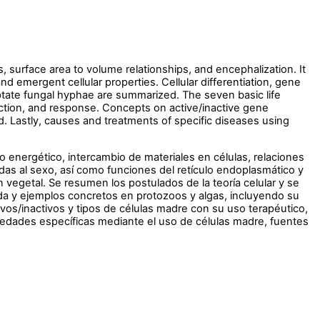
 surface area to volume relationships, and encephalization. It
d emergent cellular properties. Cellular differentiation, gene
eptate fungal hyphae are summarized. The seven basic life
uction, and response. Concepts on active/inactive gene
ed. Lastly, causes and treatments of specific diseases using
 energético, intercambio de materiales en células, relaciones
das al sexo, así como funciones del retículo endoplasmático y
vegetal. Se resumen los postulados de la teoría celular y se
da y ejemplos concretos en protozoos y algas, incluyendo su
vos/inactivos y tipos de células madre con su uso terapéutico,
medades específicas mediante el uso de células madre, fuentes