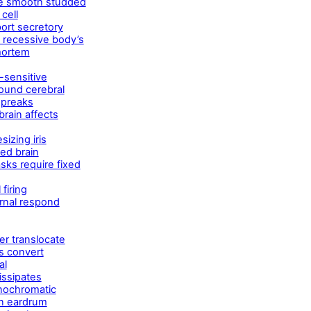
re smooth studded
cell
port secretory
d recessive body’s
-mortem
t-sensitive
ound cerebral
 preaks
rain affects
izing iris
ed brain
sks require fixed
firing
ernal respond
er translocate
s convert
al
issipates
onochromatic
n eardrum